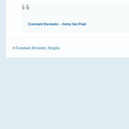
Constant Deviants – Gotta Get Paid
Constant Deviants
Singles
#
,