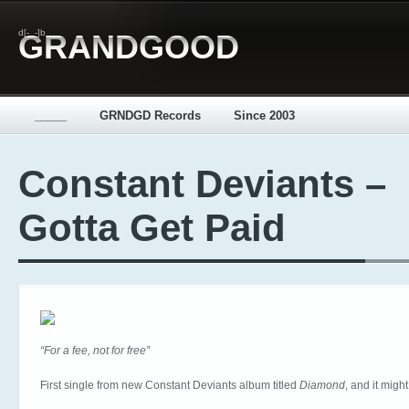
d[-_-]b
GRANDGOOD
_____
GRNDGD Records
Since 2003
Constant Deviants –
Gotta Get Paid
“For a fee, not for free”
First single from new Constant Deviants album titled
Diamond
, and it might