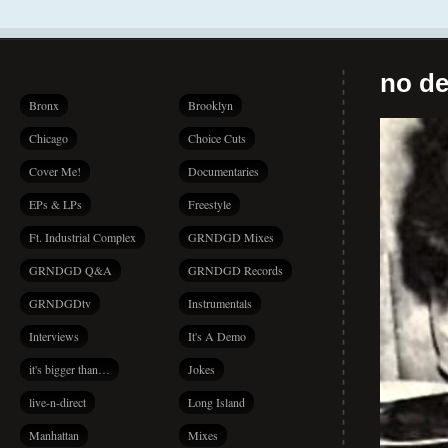
no de
Bronx
Brooklyn
Chicago
Choice Cuts
Cover Me!
Documentaries
EPs & LPs
Freestyle
Ft. Industrial Complex
GRNDGD Mixes
GRNDGD Q&A
GRNDGD Records
GRNDGDtv
Instrumentals
Interviews
It's A Demo
it's bigger than…
Jokes
live-n-direct
Long Island
Manhattan
Mixes