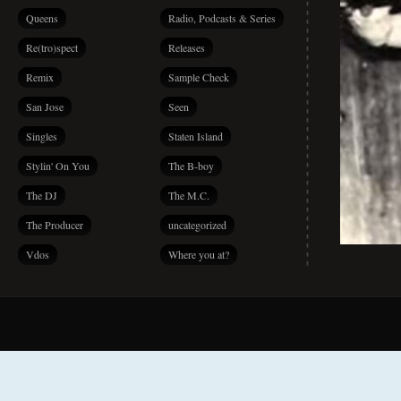
Queens
Radio, Podcasts & Series
Re(tro)spect
Releases
Remix
Sample Check
San Jose
Seen
Singles
Staten Island
Stylin' On You
The B-boy
The DJ
The M.C.
The Producer
uncategorized
Vdos
Where you at?