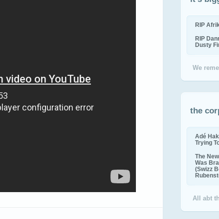
RIP Afr
RIP Dan
Dusty F
We reme
the cor
Adé Hak
Trying T
The New 
Was Bra
(Swizz B
Rubenste
All abt 