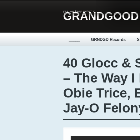
yes, we keep rockin' it
GRANDGOOD
_____
GRNDGD Records
S
40 Glocc & 
– The Way I L
Obie Trice, 
Jay-O Felon