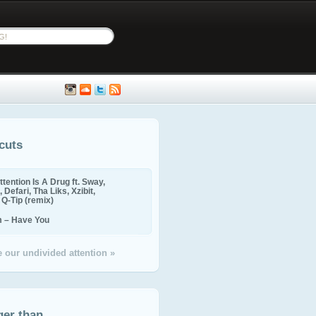
cuts
ttention Is A Drug ft. Sway,
 Defari, Tha Liks, Xzibit,
, Q-Tip (remix)
m – Have You
 our undivided attention »
ger than...