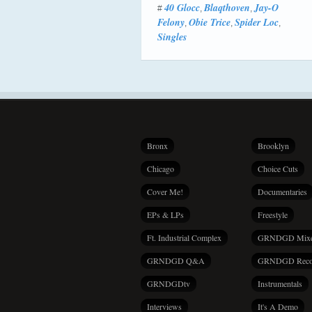
40 Glocc
Blaqthoven
Jay-O
#
,
,
Felony
Obie Trice
Spider Loc
,
,
,
Singles
Bronx
Brooklyn
Chicago
Choice Cuts
Cover Me!
Documentaries
EPs & LPs
Freestyle
Ft. Industrial Complex
GRNDGD Mix
GRNDGD Q&A
GRNDGD Reco
GRNDGDtv
Instrumentals
Interviews
It's A Demo