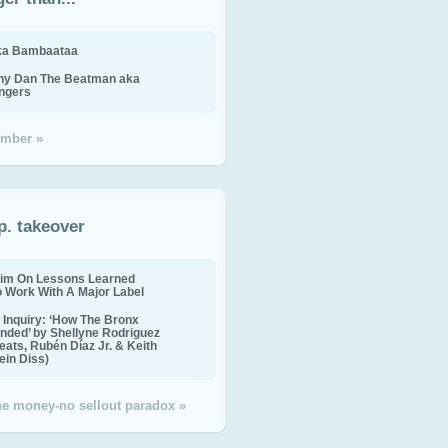
ika Bambaataa
ny Dan The Beatman aka
ingers
mber »
p. takeover
im On Lessons Learned
o Work With A Major Label
Inquiry: ‘How The Bronx
nded’ by Shellyne Rodriguez
eats, Rubén Díaz Jr. & Keith
in Diss)
the money-no sellout paradox »