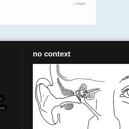
Singles
no context
es
rds