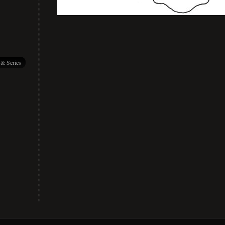
 & Series