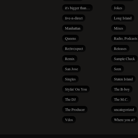
it's bigger than…
Jokes
live-n-direct
Long Island
Manhattan
Mixes
Queens
Radio, Podcasts
Re(tro)spect
Releases
Remix
Sample Check
San Jose
Seen
Singles
Staten Island
Stylin' On You
The B-boy
The DJ
The M.C.
The Producer
uncategorized
Vdos
Where you at?