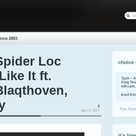
ince 2003
Spider Loc
choice 
ike It ft.
Tash – A
King Tee,
Blaqthoven,
will.i.am
Kool Ki
y
g
You have
Apr 13, 2011
it's big