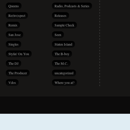
Queens
Radio, Podcasts & Series
Re(tro)spect
Releases
Remix
Sample Check
San Jose
Seen
Singles
Staten Island
Stylin' On You
The B-boy
The DJ
The M.C.
The Producer
uncategorized
Vdos
Where you at?