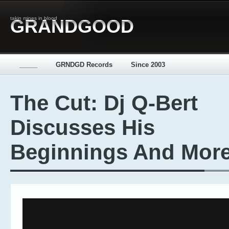
takin mines in blood
GRANDGOOD
_____
GRNDGD Records
Since 2003
The Cut: Dj Q-Bert
Discusses His
Beginnings And Mor