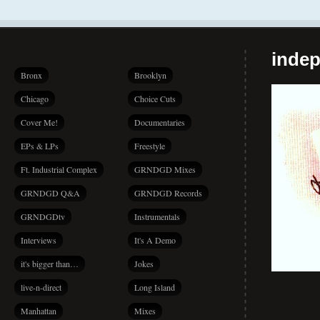
indep
Bronx
Brooklyn
Chicago
Choice Cuts
Cover Me!
Documentaries
EPs & LPs
Freestyle
Ft. Industrial Complex
GRNDGD Mixes
GRNDGD Q&A
GRNDGD Records
GRNDGDtv
Instrumentals
Interviews
It's A Demo
it's bigger than…
Jokes
live-n-direct
Long Island
Manhattan
Mixes