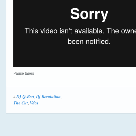
Pause tapes
DJ Q-Bert
Dj Revolution
#
,
,
The Cut
Vdos
,