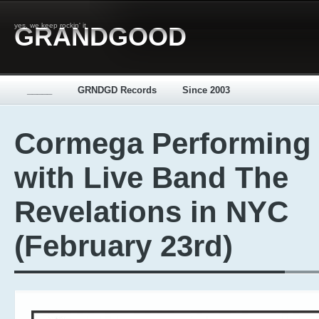
yes, we keep rockin' it
GRANDGOOD
_____
GRNDGD Records
Since 2003
Cormega Performing
with Live Band The
Revelations in NYC
(February 23rd)