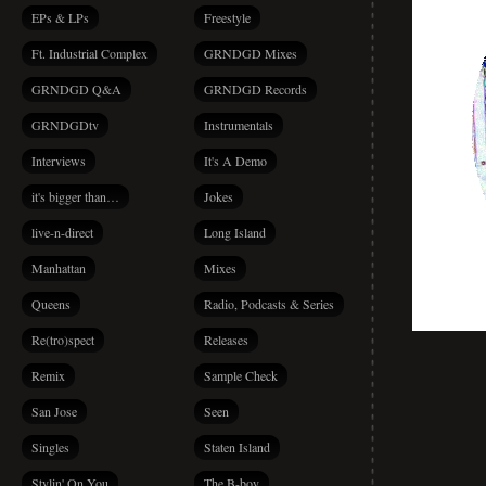
EPs & LPs
Freestyle
Ft. Industrial Complex
GRNDGD Mixes
GRNDGD Q&A
GRNDGD Records
GRNDGDtv
Instrumentals
Interviews
It's A Demo
it's bigger than…
Jokes
live-n-direct
Long Island
Manhattan
Mixes
Queens
Radio, Podcasts & Series
Re(tro)spect
Releases
Remix
Sample Check
San Jose
Seen
Singles
Staten Island
Stylin' On You
The B-boy