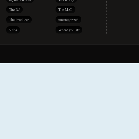
The DJ
The M.C.
The Producer
uncategorized
Vdos
Where you at?