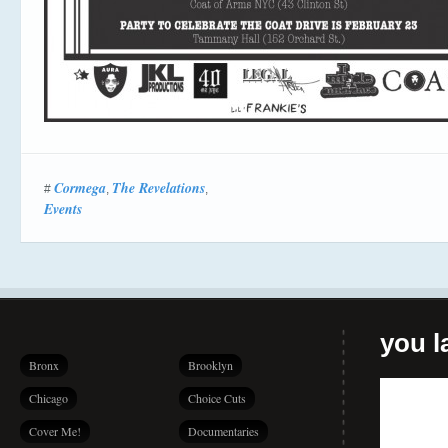
Cormega
The Revelations
#
,
,
Events
you la
Bronx
Brooklyn
Chicago
Choice Cuts
Cover Me!
Documentaries