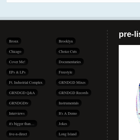
pre-l
Bronx
Brooklyn
Chicago
Choice Cuts
Cover Me!
Documentaries
EPs & LPs
Freestyle
Ft. Industrial Complex
GRNDGD Mixes
GRNDGD Q&A
GRNDGD Records
GRNDGDtv
Instrumentals
Interviews
It's A Demo
it's bigger than…
Jokes
live-n-direct
Long Island