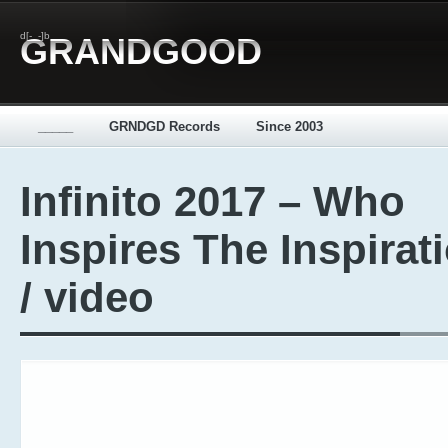
d[-_-]b
GRANDGOOD
_____
GRNDGD Records
Since 2003
Infinito 2017 – Who
Inspires The Inspirat
/ video