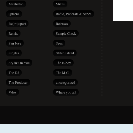
Manhattan
Mixes
Queens
Radio, Podcasts & Series
Re(tro)spect
Releases
Remix
Sample Check
San Jose
Seen
Singles
Staten Island
Stylin' On You
The B-boy
The DJ
The M.C.
The Producer
uncategorized
Vdos
Where you at?