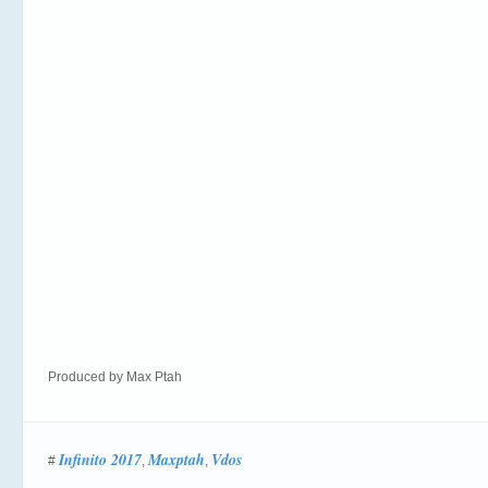
Produced by Max Ptah
Infinito 2017
Maxptah
Vdos
#
,
,