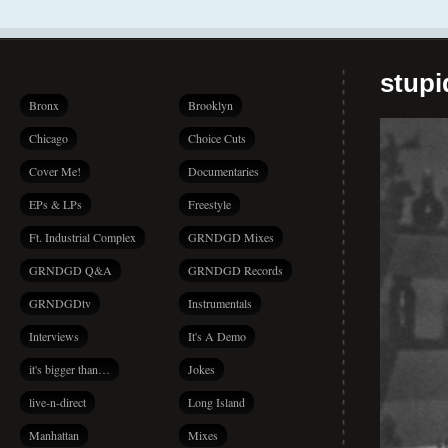
stup
Bronx
Brooklyn
Chicago
Choice Cuts
Cover Me!
Documentaries
EPs & LPs
Freestyle
Ft. Industrial Complex
GRNDGD Mixes
GRNDGD Q&A
GRNDGD Records
GRNDGDtv
Instrumentals
Interviews
It's A Demo
it's bigger than…
Jokes
live-n-direct
Long Island
Manhattan
Mixes