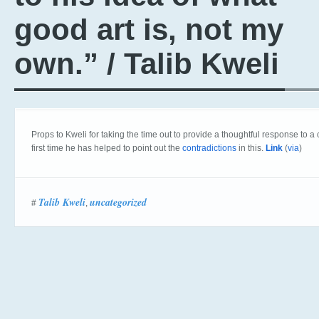
good art is, not my
own.” / Talib Kweli
Props to Kweli for taking the time out to provide a thoughtful response to a
first time he has helped to point out the
contradictions
in this.
Link
(
via
)
Talib Kweli
uncategorized
#
,