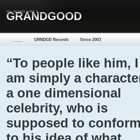
yes, we keep rockin' it
GRANDGOOD
_____
GRNDGD Records
Since 2003
“To people like him, I
am simply a characte
a one dimensional
celebrity, who is
supposed to confor
to his idea of what