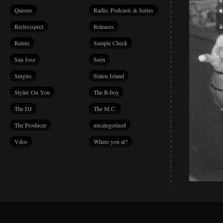
Queens
Radio, Podcasts & Series
Re(tro)spect
Releases
Remix
Sample Check
San Jose
Seen
Singles
Staten Island
Stylin' On You
The B-boy
The DJ
The M.C.
The Producer
uncategorized
Vdos
Where you at?