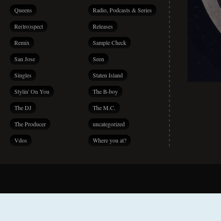
Queens
Radio, Podcasts & Series
Re(tro)spect
Releases
Remix
Sample Check
San Jose
Seen
Singles
Staten Island
Stylin' On You
The B-boy
The DJ
The M.C.
The Producer
uncategorized
Vdos
Where you at?