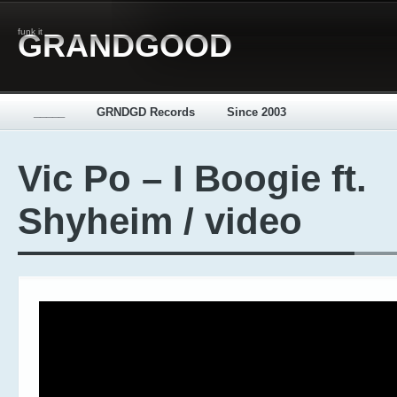
funk it
GRANDGOOD
_____
GRNDGD Records
Since 2003
Vic Po – I Boogie ft.
Shyheim / video