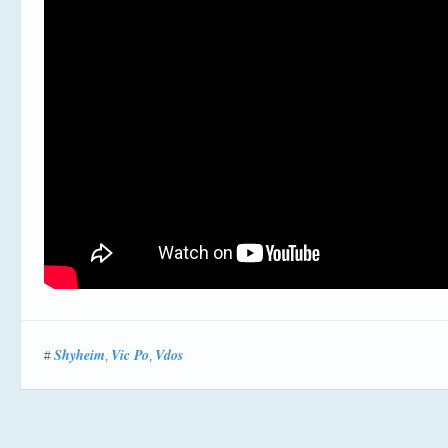
Shyheim
Vic Po
Vdos
#
,
,