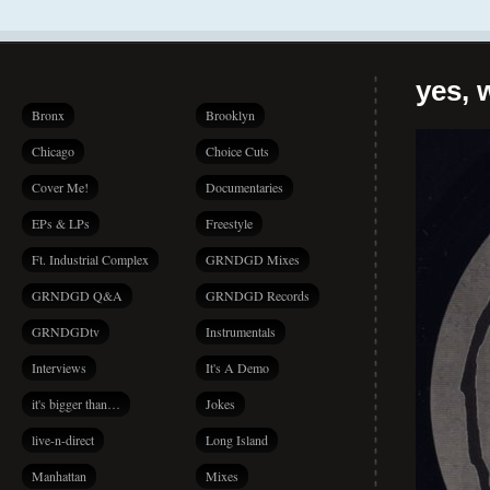
yes, 
Bronx
Brooklyn
Chicago
Choice Cuts
Cover Me!
Documentaries
EPs & LPs
Freestyle
Ft. Industrial Complex
GRNDGD Mixes
GRNDGD Q&A
GRNDGD Records
GRNDGDtv
Instrumentals
Interviews
It's A Demo
it's bigger than…
Jokes
live-n-direct
Long Island
Manhattan
Mixes