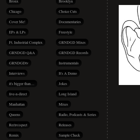
Bronx
Brooklyn
Chicago
Choice Cuts
Cover Me!
Documentaries
EPs & LPs
Freestyle
Ft. Industrial Complex
GRNDGD Mixes
GRNDGD Q&A
GRNDGD Records
GRNDGDtv
Instrumentals
Interviews
It's A Demo
it's bigger than…
Jokes
live-n-direct
Long Island
Manhattan
Mixes
Queens
Radio, Podcasts & Series
Re(tro)spect
Releases
Remix
Sample Check