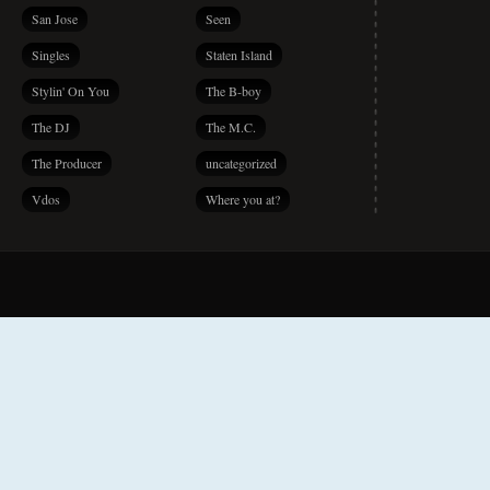
San Jose
Seen
Singles
Staten Island
Stylin' On You
The B-boy
The DJ
The M.C.
The Producer
uncategorized
Vdos
Where you at?