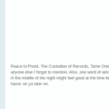
Peace to Pistol, The Custodian of Records, Tame One
anyone else I forgot to mention. Also, one word of adv
in the middle of the night might feel good at the time b
havoc on ya later on.