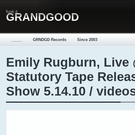
funk it
GRANDGOOD
_____
GRNDGD Records
Since 2003
Emily Rugburn, Live
Statutory Tape Relea
Show 5.14.10 / video