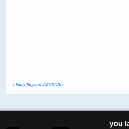
Emily Rugburn
GRNDGDtv
#
,
you la