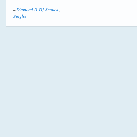
Diamond D
DJ Scratch
#
,
,
Singles