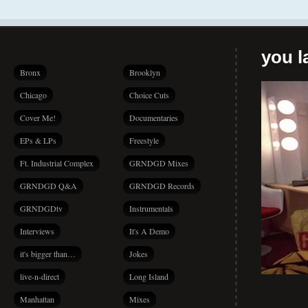
you la
Bronx
Brooklyn
Chicago
Choice Cuts
Cover Me!
Documentaries
EPs & LPs
Freestyle
Ft. Industrial Complex
GRNDGD Mixes
GRNDGD Q&A
GRNDGD Records
GRNDGDtv
Instrumentals
Interviews
It's A Demo
it's bigger than…
Jokes
live-n-direct
Long Island
Manhattan
Mixes