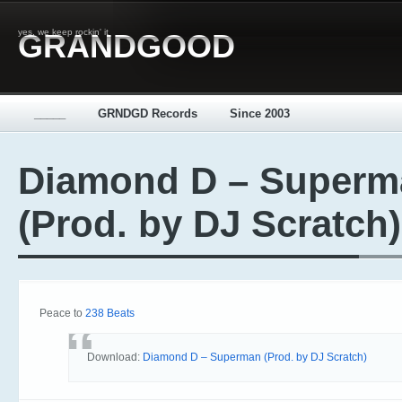
yes, we keep rockin' it
GRANDGOOD
_____
GRNDGD Records
Since 2003
Diamond D – Superm
(Prod. by DJ Scratch)
Peace to
238 Beats
Download:
Diamond D – Superman (Prod. by DJ Scratch)