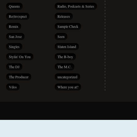
Queens
Radio, Podcasts & Series
Re(tro)spect
Releases
Remix
Sample Check
San Jose
Seen
Singles
Staten Island
Stylin' On You
The B-boy
The DJ
The M.C.
The Producer
uncategorized
Vdos
Where you at?