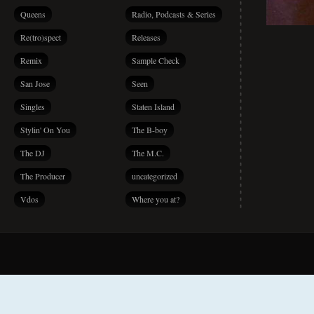
Queens
Radio, Podcasts & Series
Re(tro)spect
Releases
Remix
Sample Check
San Jose
Seen
Singles
Staten Island
Stylin' On You
The B-boy
The DJ
The M.C.
The Producer
uncategorized
Vdos
Where you at?