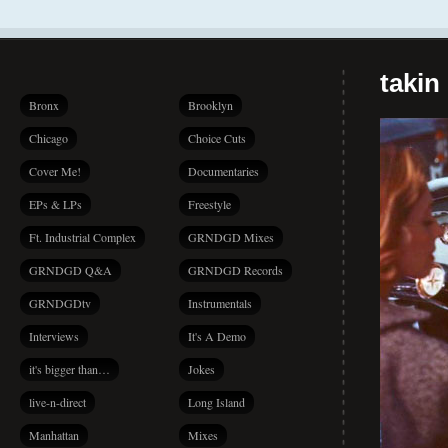
takin
Bronx
Brooklyn
Chicago
Choice Cuts
Cover Me!
Documentaries
EPs & LPs
Freestyle
Ft. Industrial Complex
GRNDGD Mixes
GRNDGD Q&A
GRNDGD Records
GRNDGDtv
Instrumentals
Interviews
It's A Demo
it's bigger than…
Jokes
live-n-direct
Long Island
Manhattan
Mixes