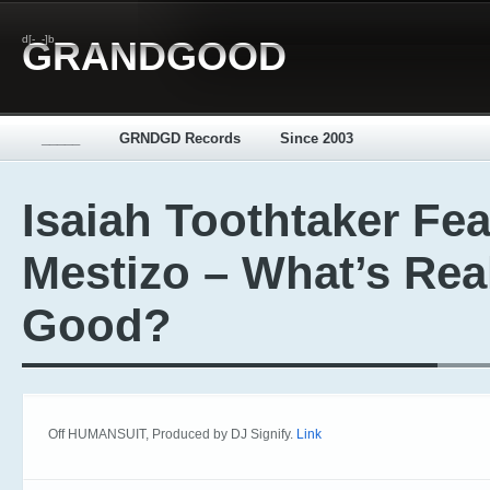
d[-_-]b
GRANDGOOD
_____
GRNDGD Records
Since 2003
Isaiah Toothtaker Fea
Mestizo – What’s Rea
Good?
Off HUMANSUIT, Produced by DJ Signify.
Link