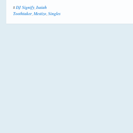
DJ Signify
Isaiah
#
,
Toothtaker
Mestizo
Singles
,
,