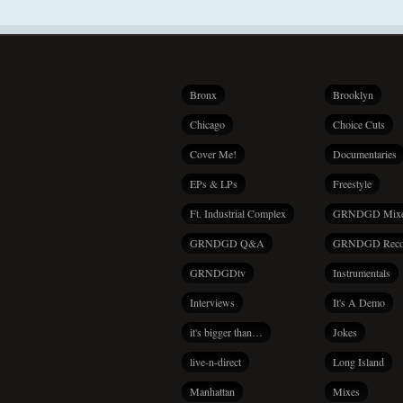
Bronx
Brooklyn
Chicago
Choice Cuts
Cover Me!
Documentaries
EPs & LPs
Freestyle
Ft. Industrial Complex
GRNDGD Mix
GRNDGD Q&A
GRNDGD Reco
GRNDGDtv
Instrumentals
Interviews
It's A Demo
it's bigger than…
Jokes
live-n-direct
Long Island
Manhattan
Mixes