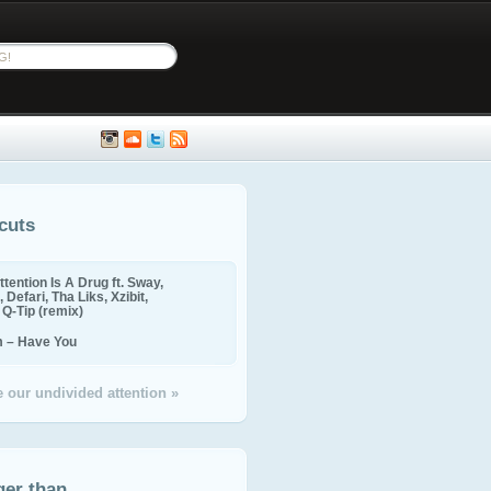
cuts
ttention Is A Drug ft. Sway,
 Defari, Tha Liks, Xzibit,
, Q-Tip (remix)
m – Have You
 our undivided attention »
ger than...