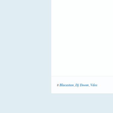
Blacastan
Dj Doom
Vdos
#
,
,