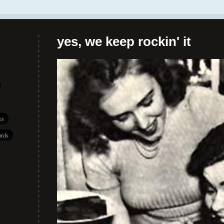
yes, we keep rockin' it
es
rds