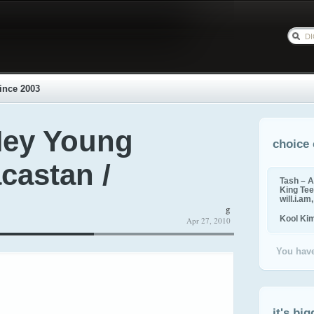
ince 2003
Hey Young
choice 
acastan /
Tash – A
King Tee,
will.i.am
g
Kool Ki
Apr 27, 2010
You have
it's big