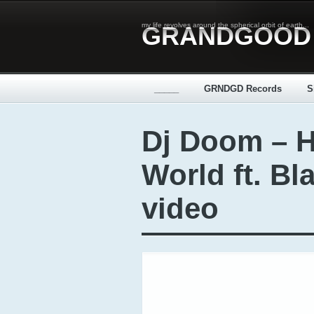
my life revolves around the spherical orbit of earth...
GRANDGOOD
_____
GRNDGD Records
S
Dj Doom – 
World ft. Bl
video