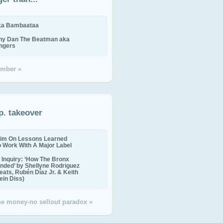
ika Bambaataa
ny Dan The Beatman aka
ingers
mber »
p. takeover
im On Lessons Learned
o Work With A Major Label
Inquiry: ‘How The Bronx
nded’ by Shellyne Rodriguez
eats, Rubén Díaz Jr. & Keith
in Diss)
the money-no sellout paradox »