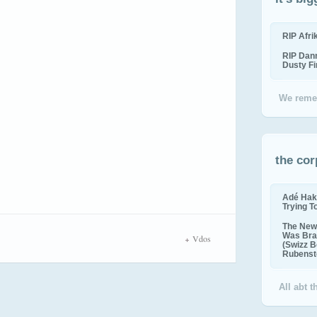
RIP Afr
RIP Dan
Dusty F
We reme
the cor
Adé Hak
Trying T
The New 
Was Bra
Vdos
(Swizz B
Rubenste
All abt 