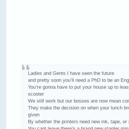
Ladies and Gents I have seen the future
and pretty soon you’ll need a PhD to be an Engl
You’re gonna have to put your house up to leas
scooter
We still work but our bosses are now mean c
They make the decision on when your lunch br
given
By whether the printers need new ink, tape, or
You cant leave there’s a brand new stapler mis