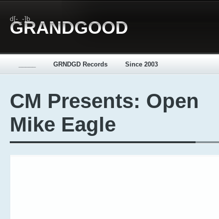
d[-_-]b
GRANDGOOD
_____
GRNDGD Records
Since 2003
CM Presents: Open
Mike Eagle