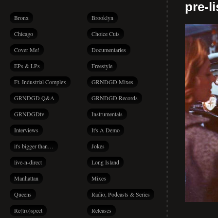
pre-l
Bronx
Brooklyn
Chicago
Choice Cuts
Cover Me!
Documentaries
EPs & LPs
Freestyle
Ft. Industrial Complex
GRNDGD Mixes
GRNDGD Q&A
GRNDGD Records
GRNDGDtv
Instrumentals
Interviews
It's A Demo
it's bigger than…
Jokes
live-n-direct
Long Island
Manhattan
Mixes
Queens
Radio, Podcasts & Series
Re(tro)spect
Releases