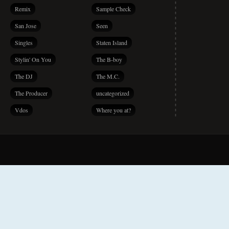
Remix
Sample Check
San Jose
Seen
Singles
Staten Island
Stylin' On You
The B-boy
The DJ
The M.C.
The Producer
uncategorized
Vdos
Where you at?