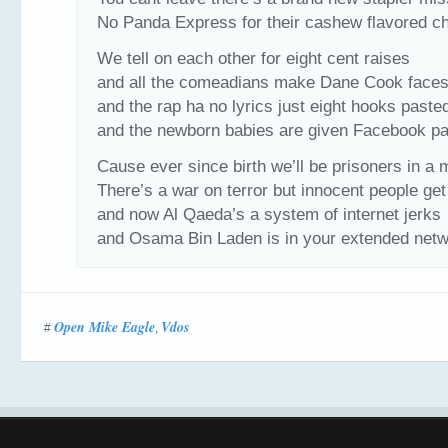
No Panda Express for their cashew flavored c
We tell on each other for eight cent raises
and all the comeadians make Dane Cook face
and the rap ha no lyrics just eight hooks paste
and the newborn babies are given Facebook p
Cause ever since birth we’ll be prisoners in a
There’s a war on terror but innocent people get
and now Al Qaeda’s a system of internet jerks
and Osama Bin Laden is in your extended net
Open Mike Eagle
Vdos
#
,