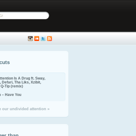
cuts
ttention Is A Drug ft. Sway,
 Defari, Tha Liks, Xzibit,
, Q-Tip (remix)
m – Have You
 our undivided attention »
ger than...