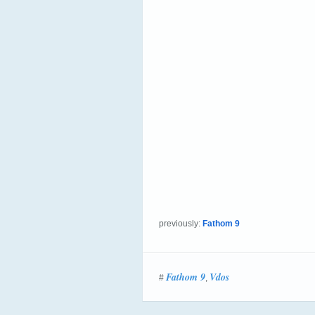
previously:
Fathom 9
Fathom 9
Vdos
#
,