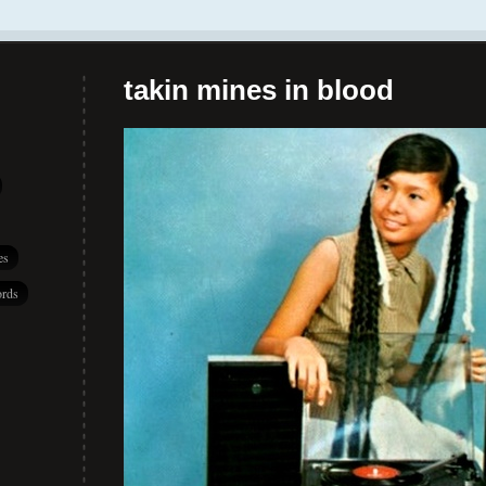
takin mines in blood
es
rds