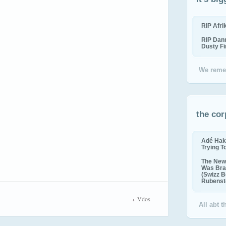
RIP Afr
RIP Dan
Dusty F
We reme
the cor
Adé Hak
Trying T
The New 
Was Bra
(Swizz B
Rubenste
Vdos
All abt 