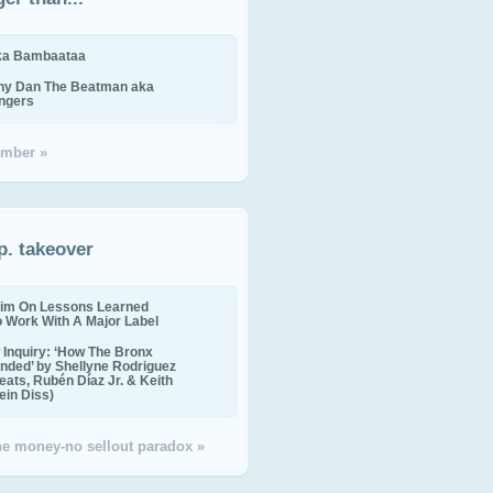
ika Bambaataa
ny Dan The Beatman aka
ingers
mber »
p. takeover
im On Lessons Learned
o Work With A Major Label
Inquiry: ‘How The Bronx
nded’ by Shellyne Rodriguez
eats, Rubén Díaz Jr. & Keith
in Diss)
the money-no sellout paradox »