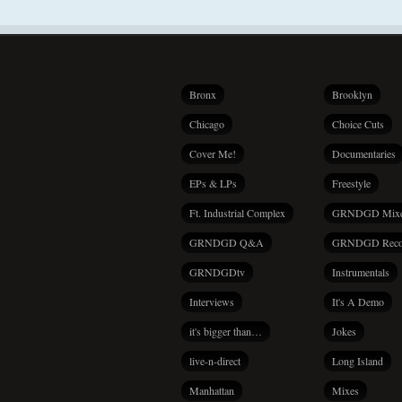
Bronx
Brooklyn
Chicago
Choice Cuts
Cover Me!
Documentaries
EPs & LPs
Freestyle
Ft. Industrial Complex
GRNDGD Mix
GRNDGD Q&A
GRNDGD Reco
GRNDGDtv
Instrumentals
Interviews
It's A Demo
it's bigger than…
Jokes
live-n-direct
Long Island
Manhattan
Mixes