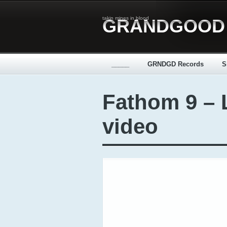
takin mines in blood
GRANDGOOD
_____
GRNDGD Records
S
Fathom 9 – L
video