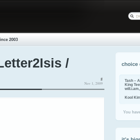
ince 2003
etter2Isis /
choice 
g
Tash – A
Nov 1, 2009
King Tee,
will.i.am
Kool Ki
You have
it's big