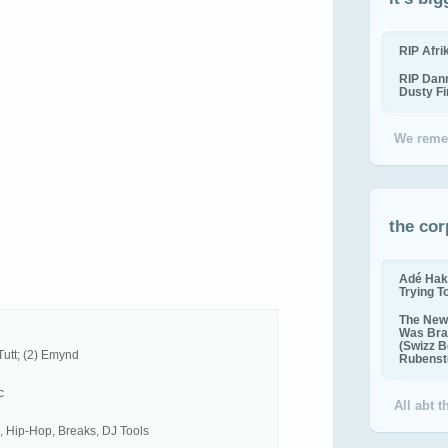
RIP Afr
RIP Dan
Dusty F
We reme
the cor
Adé Hak
Trying T
The New 
Was Bra
(Swizz B
Tutt; (2) Emynd
Rubenste
c
All abt 
, Hip-Hop, Breaks, DJ Tools