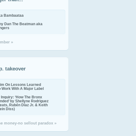
ika Bambaataa
ny Dan The Beatman aka
ingers
mber »
p. takeover
im On Lessons Learned
o Work With A Major Label
Inquiry: ‘How The Bronx
nded’ by Shellyne Rodriguez
eats, Rubén Díaz Jr. & Keith
in Diss)
the money-no sellout paradox »