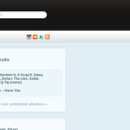
cuts
ttention Is A Drug ft. Sway,
 Defari, Tha Liks, Xzibit,
, Q-Tip (remix)
m – Have You
 our undivided attention »
ger than...