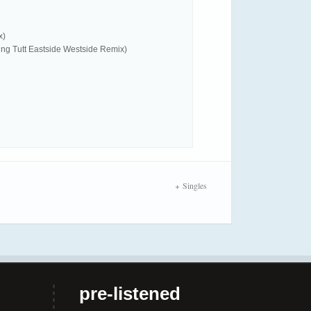
x)
King Tutt Eastside Westside Remix)
Singles
pre-listened