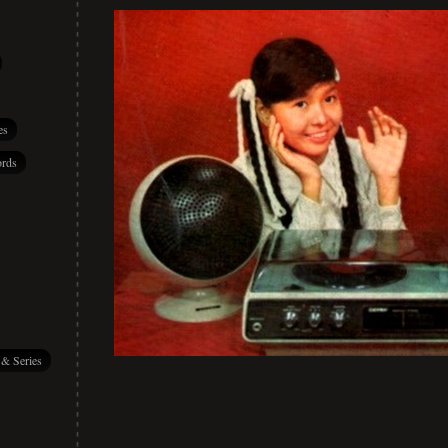
es
rds
 & Series