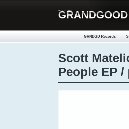
no context
GRANDGOOD
_____
GRNDGD Records
S
Scott Mateli
People EP /