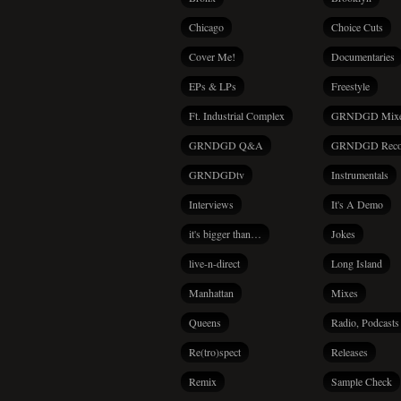
Chicago
Choice Cuts
Cover Me!
Documentaries
EPs & LPs
Freestyle
Ft. Industrial Complex
GRNDGD Mix
GRNDGD Q&A
GRNDGD Reco
GRNDGDtv
Instrumentals
Interviews
It's A Demo
it's bigger than…
Jokes
live-n-direct
Long Island
Manhattan
Mixes
Queens
Radio, Podcasts
Re(tro)spect
Releases
Remix
Sample Check