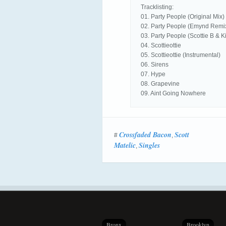
Tracklisting:
01. Party People (Original Mix)
02. Party People (Emynd Remi
03. Party People (Scottie B & 
04. Scottieottie
05. Scottieottie (Instrumental)
06. Sirens
07. Hype
08. Grapevine
09. Aint Going Nowhere
Crossfaded Bacon
Scott
#
,
Matelic
Singles
,
Bronx
Brooklyn