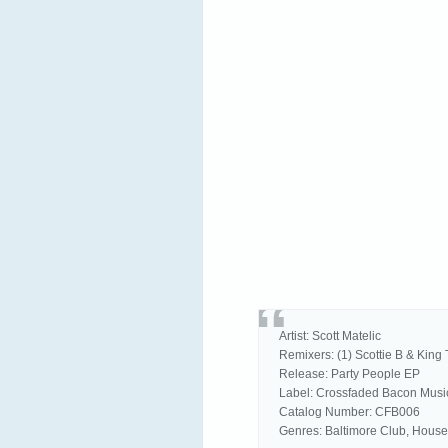
Artist: Scott Matelic
Remixers: (1) Scottie B & King 
Release: Party People EP
Label: Crossfaded Bacon Musi
Catalog Number: CFB006
Genres: Baltimore Club, House