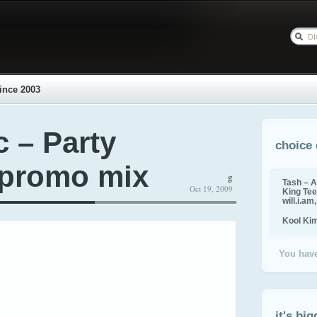
ince 2003
c – Party
choice 
 promo mix
g
Tash – A
Oct 19, 2009
King Tee,
will.i.am
Kool Ki
You have
it's big