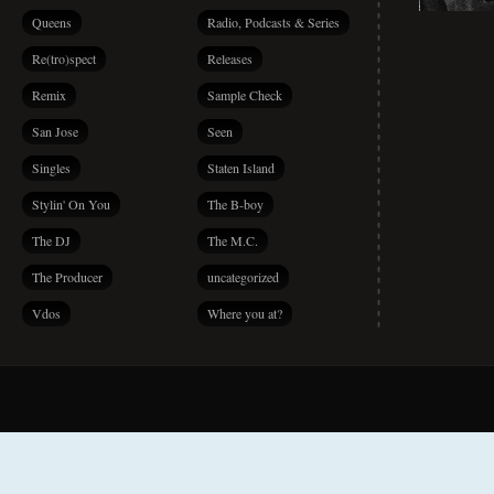
Queens
Radio, Podcasts & Series
Re(tro)spect
Releases
Remix
Sample Check
San Jose
Seen
Singles
Staten Island
Stylin' On You
The B-boy
The DJ
The M.C.
The Producer
uncategorized
Vdos
Where you at?