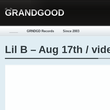
d[-_-]b
GRANDGOOD
_____
GRNDGD Records
Since 2003
Lil B – Aug 17th / vid