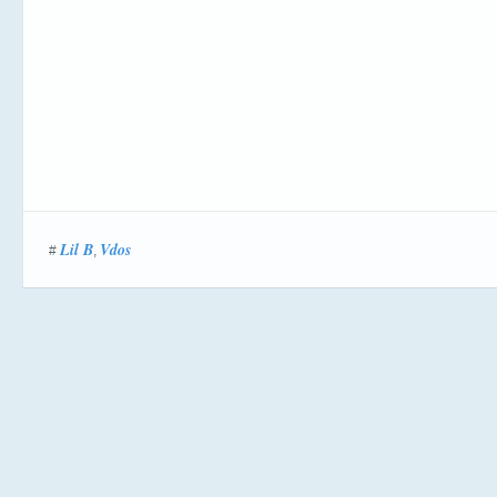
Lil B
Vdos
#
,