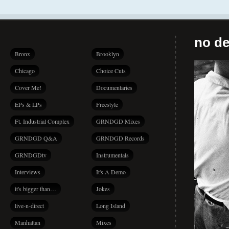
no de
Bronx
Brooklyn
Chicago
Choice Cuts
Cover Me!
Documentaries
EPs & LPs
Freestyle
Ft. Industrial Complex
GRNDGD Mixes
GRNDGD Q&A
GRNDGD Records
GRNDGDtv
Instrumentals
Interviews
It's A Demo
it's bigger than…
Jokes
live-n-direct
Long Island
Manhattan
Mixes