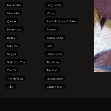
live-n-direct
Long Island
Manhattan
Mixes
Queens
Radio, Podcasts & Series
Re(tro)spect
Releases
Remix
Sample Check
San Jose
Seen
Singles
Staten Island
Stylin' On You
The B-boy
The DJ
The M.C.
The Producer
uncategorized
Vdos
Where you at?