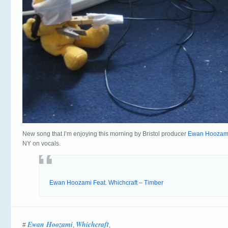
New song that I’m enjoying this morning by Bristol producer
Ewan Hoozam
NY on vocals.
Ewan Hoozami Feat. Whichcraft – Timber
Ewan Hoozami
Whichcraft
#
,
,