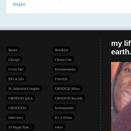
Singles
my li
Bronx
Brooklyn
earth.
Chicago
Choice Cuts
Cover Me!
Documentaries
EPs & LPs
Freestyle
Ft. Industrial Complex
GRNDGD Mixes
GRNDGD Q&A
GRNDGD Records
GRNDGDtv
Instrumentals
Interviews
It's A Demo
it's bigger than…
Jokes