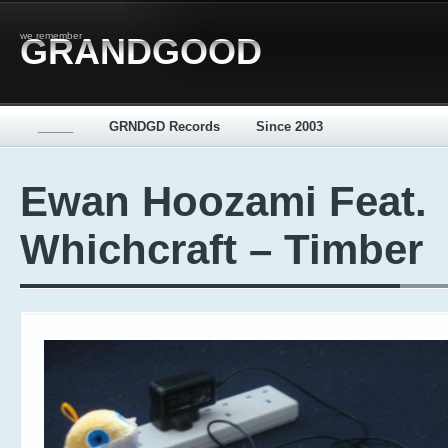
we remember
GRANDGOOD
_____
GRNDGD Records
Since 2003
Ewan Hoozami Feat.
Whichcraft – Timber