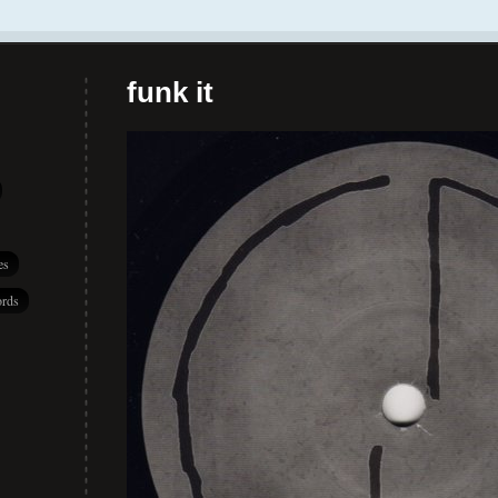
funk it
es
rds