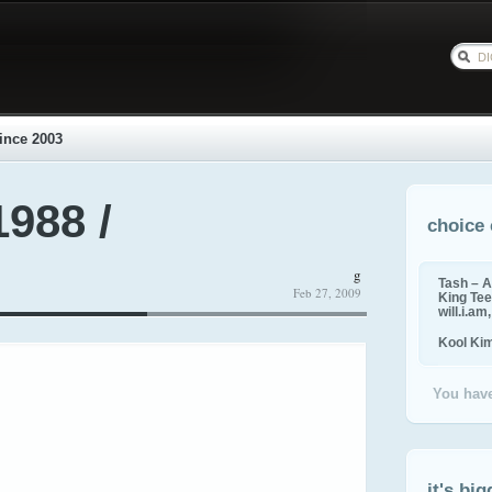
ince 2003
1988 /
choice 
g
Tash – A
Feb 27, 2009
King Tee,
will.i.am
Kool Ki
You have
it's big