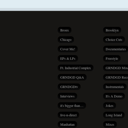
Bronx
Brooklyn
Chicago
Choice Cuts
Cover Me!
Documentaries
EPs & LPs
Freestyle
Ft. Industrial Complex
GRNDGD Mix
GRNDGD Q&A
GRNDGD Reco
GRNDGDtv
Instrumentals
Interviews
It's A Demo
it's bigger than…
Jokes
live-n-direct
Long Island
Manhattan
Mixes