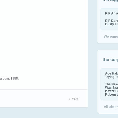
RIP Afr
RIP Dan
Dusty F
We reme
the cor
Adé Hak
Trying T
5 album, 1988.
The New 
Was Bra
(Swizz B
Rubenste
Vdos
All abt 