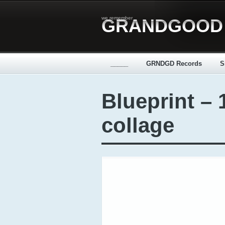
we remember
GRANDGOOD
_____
GRNDGD Records
S
Blueprint – 
collage