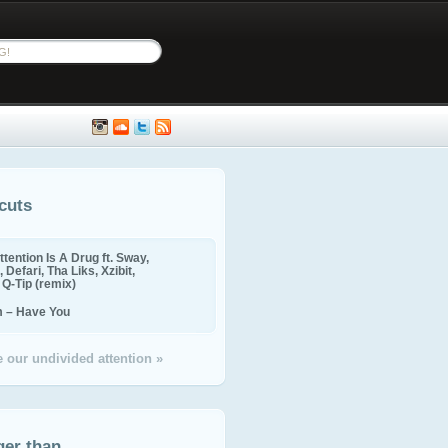
cuts
ttention Is A Drug ft. Sway,
 Defari, Tha Liks, Xzibit,
, Q-Tip (remix)
m – Have You
 our undivided attention »
ger than...