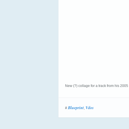
New (?) collage for a track from his 200
Blueprint
Vdos
#
,