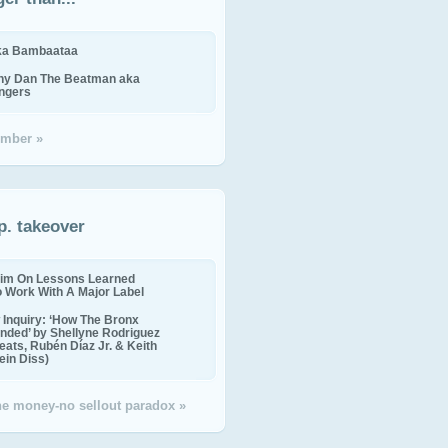
ika Bambaataa
ny Dan The Beatman aka
ingers
mber »
p. takeover
im On Lessons Learned
o Work With A Major Label
Inquiry: ‘How The Bronx
nded’ by Shellyne Rodriguez
eats, Rubén Díaz Jr. & Keith
in Diss)
the money-no sellout paradox »