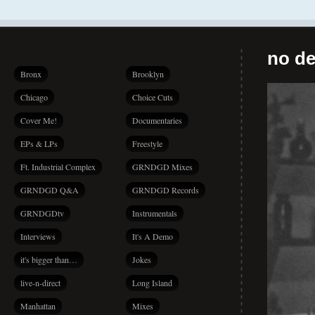
no de
Bronx
Brooklyn
Chicago
Choice Cuts
Cover Me!
Documentaries
EPs & LPs
Freestyle
Ft. Industrial Complex
GRNDGD Mixes
GRNDGD Q&A
GRNDGD Records
GRNDGDtv
Instrumentals
Interviews
It's A Demo
it's bigger than…
Jokes
live-n-direct
Long Island
Manhattan
Mixes