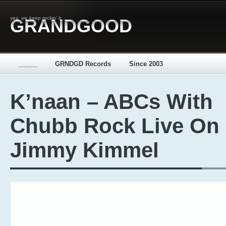
yes, we keep rockin' it
GRANDGOOD
_____
GRNDGD Records
Since 2003
K’naan – ABCs With
Chubb Rock Live On
Jimmy Kimmel