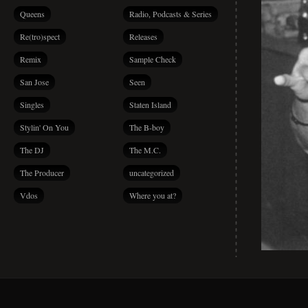
Queens
Radio, Podcasts & Series
Re(tro)spect
Releases
Remix
Sample Check
San Jose
Seen
Singles
Staten Island
Stylin' On You
The B-boy
The DJ
The M.C.
The Producer
uncategorized
Vdos
Where you at?