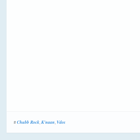
Chubb Rock
K'naan
Vdos
#
,
,