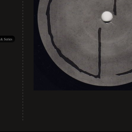
 & Series