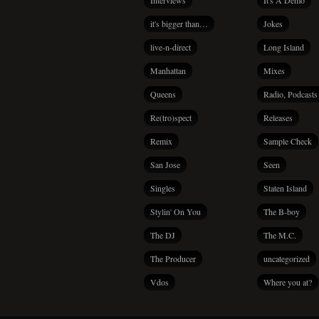
Interviews
It's A Demo
it's bigger than…
Jokes
live-n-direct
Long Island
Manhattan
Mixes
Queens
Radio, Podcasts
Re(tro)spect
Releases
Remix
Sample Check
San Jose
Seen
Singles
Staten Island
Stylin' On You
The B-boy
The DJ
The M.C.
The Producer
uncategorized
Vdos
Where you at?