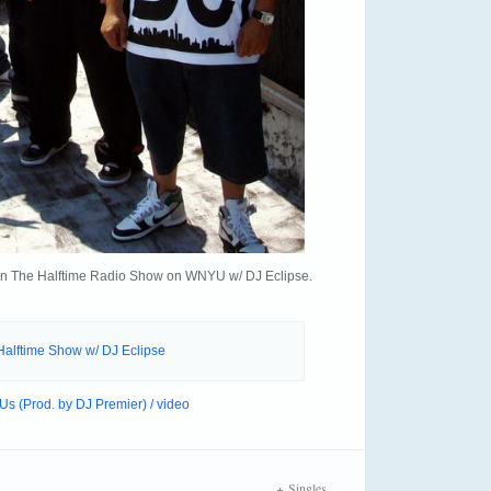
ia on The Halftime Radio Show on WNYU w/ DJ Eclipse.
alftime Show w/ DJ Eclipse
s (Prod. by DJ Premier) / video
Singles