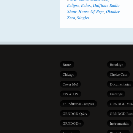
Eclipse
Echo.
Halftime Radio
,
,
Show
House Of Repz
Oktober
,
,
Zero
Singles
,
Bronx
Brooklyn
Chicago
Choice Cuts
Cover Me!
Documentaries
EPs & LPs
Freestyle
Ft. Industrial Complex
GRNDGD Mix
GRNDGD Q&A
GRNDGD Reco
GRNDGDtv
Instrumentals