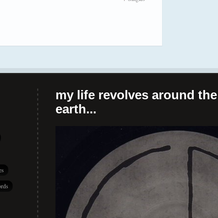
my life revolves around the 
earth...
es
rds