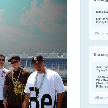
RIP Afr
RIP Dan
Dusty F
We reme
the cor
Adé Hak
Trying T
The New 
Was Bra
(Swizz B
Rubenste
All abt 