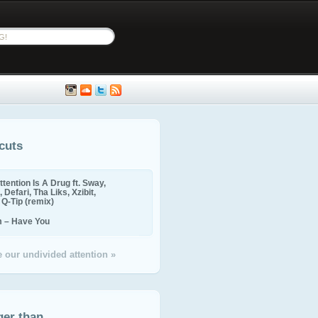
cuts
ttention Is A Drug ft. Sway,
 Defari, Tha Liks, Xzibit,
, Q-Tip (remix)
m – Have You
 our undivided attention »
ger than...