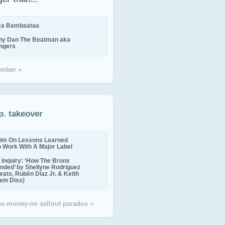
ika Bambaataa
ny Dan The Beatman aka
ingers
mber »
p. takeover
im On Lessons Learned
o Work With A Major Label
Inquiry: ‘How The Bronx
nded’ by Shellyne Rodriguez
eats, Rubén Díaz Jr. & Keith
in Diss)
the money-no sellout paradox »