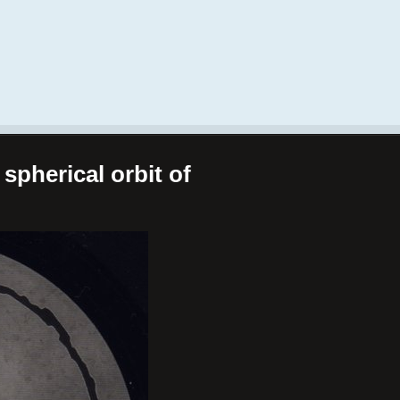
spherical orbit of