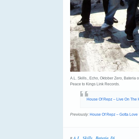
A.L. Skills., Echo, Oktober Zero, Bater
Peace to Kings Link Records.
House Of Repz – Live On The H
Previously
:
House Of Repz – Gotta Love U
A.L. Skills.
Bateria
Dj
#
,
,