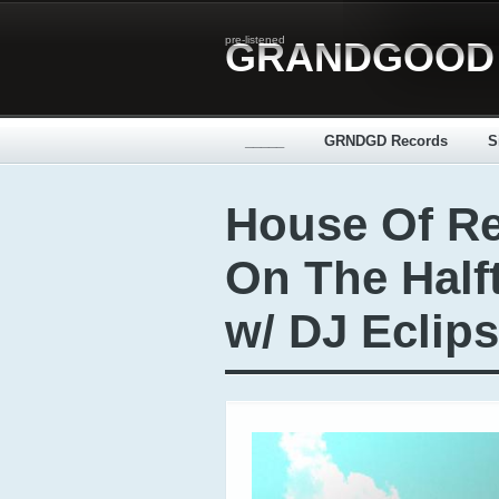
pre-listened
GRANDGOOD
_____
GRNDGD Records
S
House Of Re
On The Hal
w/ DJ Eclip