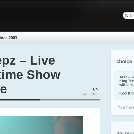
ince 2003
pz – Live
choice 
ftime Show
Tash – A
King Tee,
se
will.i.am
CV
Kool Ki
Feb 5, 2009
You have
it's big