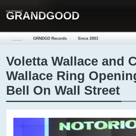
pre-listened
GRANDGOOD
_____
GRNDGD Records
Since 2003
Voletta Wallace and 
Wallace Ring Openin
Bell On Wall Street