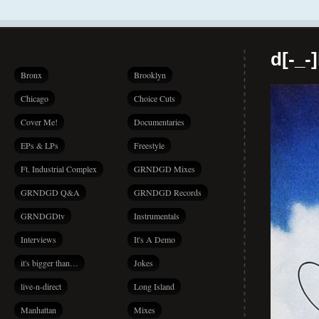
d[-_-
Bronx
Brooklyn
Chicago
Choice Cuts
Cover Me!
Documentaries
EPs & LPs
Freestyle
Ft. Industrial Complex
GRNDGD Mixes
GRNDGD Q&A
GRNDGD Records
GRNDGDtv
Instrumentals
Interviews
It's A Demo
it's bigger than…
Jokes
live-n-direct
Long Island
Manhattan
Mixes