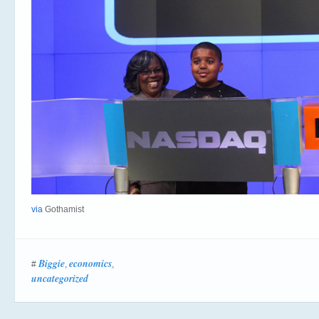
via
Gothamist
Biggie
economics
#
,
,
uncategorized