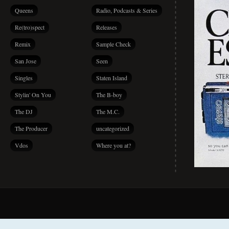
Queens
Radio, Podcasts & Series
Re(tro)spect
Releases
Remix
Sample Check
San Jose
Seen
Singles
Staten Island
Stylin' On You
The B-boy
The DJ
The M.C.
The Producer
uncategorized
Vdos
Where you at?