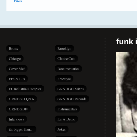
Vdos
funk i
Bronx
Brooklyn
Chicago
Choice Cuts
Cover Me!
Documentaries
EPs & LPs
Freestyle
Ft. Industrial Complex
GRNDGD Mixes
GRNDGD Q&A
GRNDGD Records
GRNDGDtv
Instrumentals
Interviews
It's A Demo
it's bigger than…
Jokes