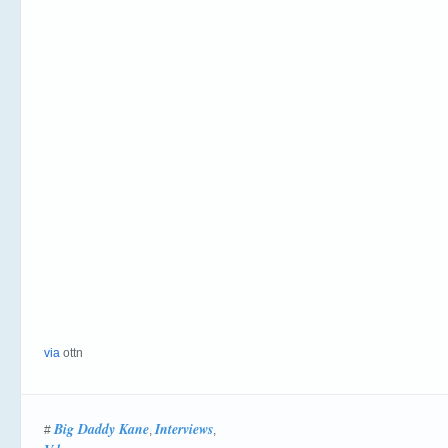
via
ottn
Big Daddy Kane
Interviews
#
,
,