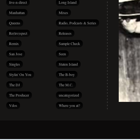
live-n-direct
Long Island
Manhattan
Mixes
Queens
Radio, Podcasts & Series
Re(tro)spect
Releases
Remix
Sample Check
San Jose
Seen
Singles
Staten Island
Stylin' On You
The B-boy
The DJ
The M.C.
The Producer
uncategorized
Vdos
Where you at?