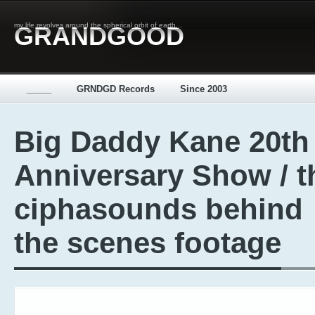
my life revolves around the spherical orbit of earth...
GRANDGOOD
_____
GRNDGD Records
Since 2003
Big Daddy Kane 20th
Anniversary Show / t
ciphasounds behind
the scenes footage