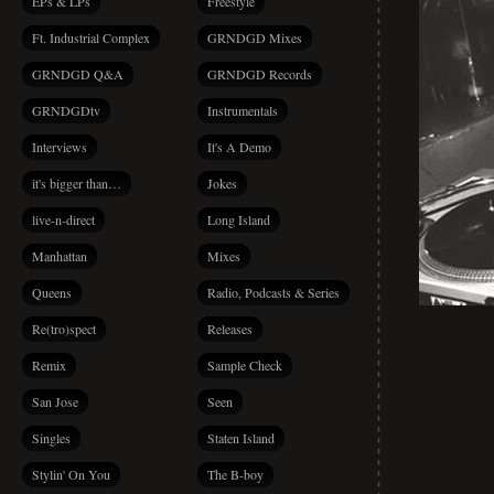
EPs & LPs
Freestyle
Ft. Industrial Complex
GRNDGD Mixes
GRNDGD Q&A
GRNDGD Records
GRNDGDtv
Instrumentals
Interviews
It's A Demo
it's bigger than…
Jokes
live-n-direct
Long Island
Manhattan
Mixes
Queens
Radio, Podcasts & Series
Re(tro)spect
Releases
Remix
Sample Check
San Jose
Seen
Singles
Staten Island
Stylin' On You
The B-boy