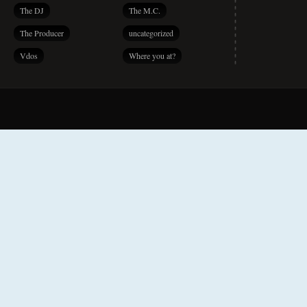
The DJ
The M.C.
The Producer
uncategorized
Vdos
Where you at?