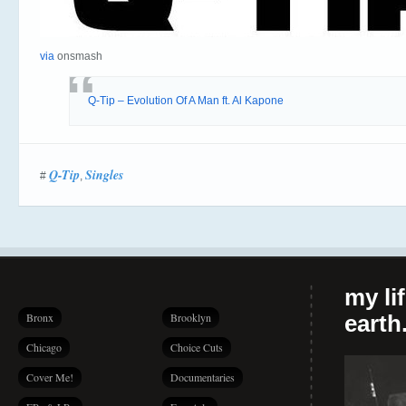
via
onsmash
Q-Tip – Evolution Of A Man ft. Al Kapone
Q-Tip
Singles
#
,
my li
Bronx
Brooklyn
earth.
Chicago
Choice Cuts
Cover Me!
Documentaries