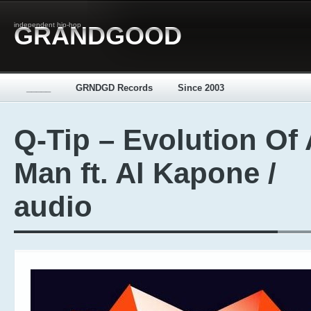
independent hip-hop
GRANDGOOD
_____
GRNDGD Records
Since 2003
Q-Tip – Evolution Of 
Man ft. Al Kapone /
audio