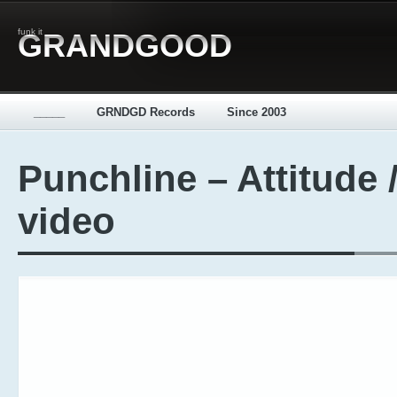
funk it
GRANDGOOD
_____
GRNDGD Records
Since 2003
Punchline – Attitude 
video