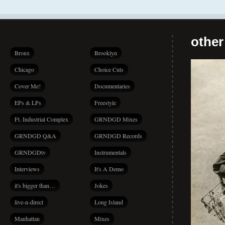
other
Bronx
Brooklyn
Chicago
Choice Cuts
Cover Me!
Documentaries
EPs & LPs
Freestyle
Ft. Industrial Complex
GRNDGD Mixes
GRNDGD Q&A
GRNDGD Records
GRNDGDtv
Instrumentals
Interviews
It's A Demo
it's bigger than…
Jokes
live-n-direct
Long Island
Manhattan
Mixes