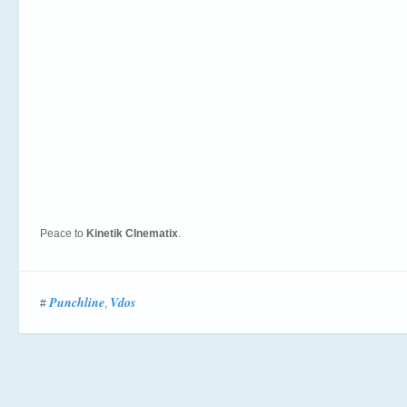
Peace to
Kinetik CInematix
.
Punchline
Vdos
#
,