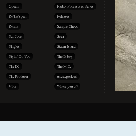
Queens
Radio, Podcasts & Series
Re(tro)spect
Releases
Remix
Sample Check
San Jose
Seen
Singles
Staten Island
Stylin' On You
The B-boy
The DJ
The M.C.
The Producer
uncategorized
Vdos
Where you at?