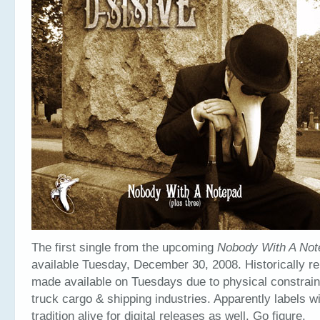
The first single from the upcoming
Nobody With A Not
available Tuesday, December 30, 2008. Historically r
made available on Tuesdays due to physical constraint
truck cargo & shipping industries. Apparently labels wi
tradition alive for digital releases as well. Go figure.