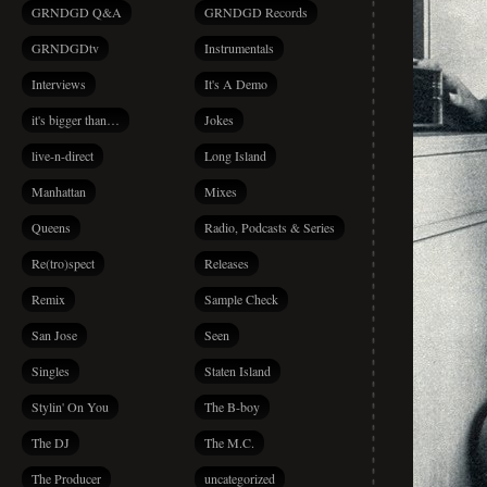
GRNDGD Q&A
GRNDGD Records
GRNDGDtv
Instrumentals
Interviews
It's A Demo
it's bigger than…
Jokes
live-n-direct
Long Island
Manhattan
Mixes
Queens
Radio, Podcasts & Series
Re(tro)spect
Releases
Remix
Sample Check
San Jose
Seen
Singles
Staten Island
Stylin' On You
The B-boy
The DJ
The M.C.
The Producer
uncategorized