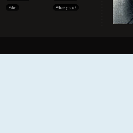
Vdos
Where you at?