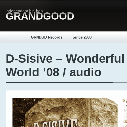
independent hip-hop
GRANDGOOD
_____
GRNDGD Records
Since 2003
D-Sisive – Wonderful
World ’08 / audio