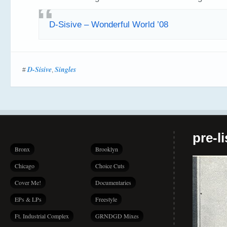
D-Sisive – Wonderful World ’08
D-Sisive
Singles
#
,
pre-l
Bronx
Brooklyn
Chicago
Choice Cuts
Cover Me!
Documentaries
EPs & LPs
Freestyle
Ft. Industrial Complex
GRNDGD Mixes