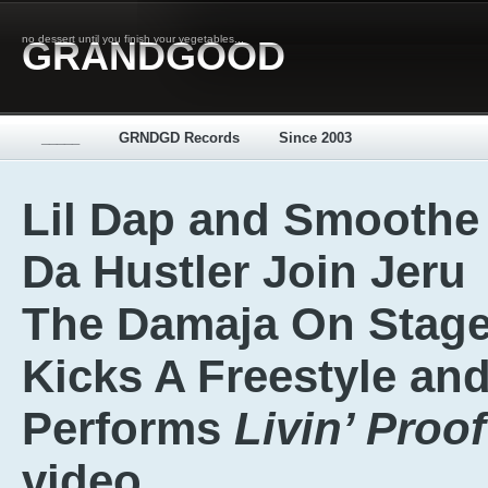
no dessert until you finish your vegetables...
GRANDGOOD
_____
GRNDGD Records
Since 2003
Lil Dap and Smoothe
Da Hustler Join Jeru
The Damaja On Stage
Kicks A Freestyle an
Performs
Livin’ Proof
video