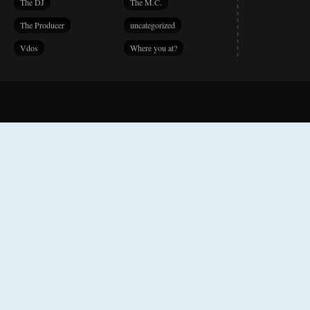
The DJ
The M.C.
The Producer
uncategorized
Vdos
Where you at?