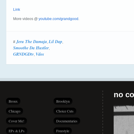
Link
More videos @
youtube.com/grandgood
.
Jeru The Damaja
Lil Dap
#
,
,
Smoothe Da Hustler
,
GRNDGDtv
Vdos
,
no co
Bronx
Brooklyn
Chicago
Choice Cuts
Cover Me!
Documentaries
EPs & LPs
Freestyle