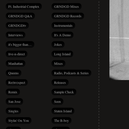
Ft. Industrial Complex
GRNDGD Mixes
GRNDGD Q&A
GRNDGD Records
GRNDGDtv
Instrumentals
Interviews
It's A Demo
it's bigger than…
Jokes
live-n-direct
Long Island
Manhattan
Mixes
Queens
Radio, Podcasts & Series
Re(tro)spect
Releases
Remix
Sample Check
San Jose
Seen
Singles
Staten Island
Stylin' On You
The B-boy