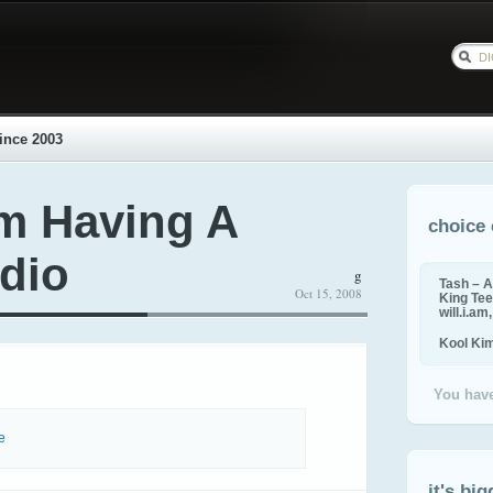
ince 2003
m Having A
choice 
udio
g
Tash – A
Oct 15, 2008
King Tee,
will.i.am
Kool Ki
You have
e
it's big