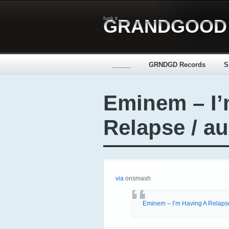
funk it
GRANDGOOD
_____
GRNDGD Records
S
Eminem – I’
Relapse / a
via
onsmash
Eminem – I’m Having A Relaps