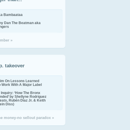
ika Bambaataa
ny Dan The Beatman aka
ingers
mber »
p. takeover
im On Lessons Learned
o Work With A Major Label
Inquiry: ‘How The Bronx
nded’ by Shellyne Rodriguez
eats, Rubén Díaz Jr. & Keith
in Diss)
the money-no sellout paradox »