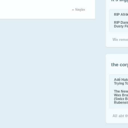
Singles
RIP Afr
RIP Dan
Dusty F
We reme
the cor
Adé Hak
Trying T
The New 
Was Bra
(Swizz B
Rubenste
All abt 