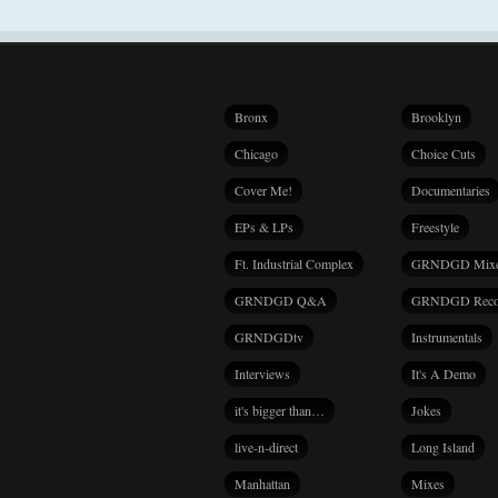
Bronx
Brooklyn
Chicago
Choice Cuts
Cover Me!
Documentaries
EPs & LPs
Freestyle
Ft. Industrial Complex
GRNDGD Mix
GRNDGD Q&A
GRNDGD Reco
GRNDGDtv
Instrumentals
Interviews
It's A Demo
it's bigger than…
Jokes
live-n-direct
Long Island
Manhattan
Mixes