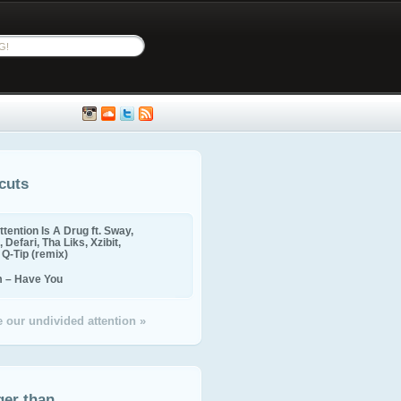
cuts
ttention Is A Drug ft. Sway,
 Defari, Tha Liks, Xzibit,
, Q-Tip (remix)
m – Have You
 our undivided attention »
ger than...