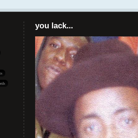
you lack...
es
rds