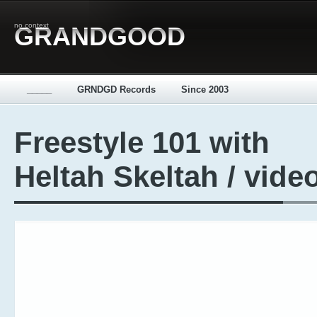
no context
GRANDGOOD
_____
GRNDGD Records
Since 2003
Freestyle 101 with
Heltah Skeltah / vide