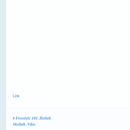
Link
Freestyle 101
Heltah
#
,
Skeltah
Vdos
,