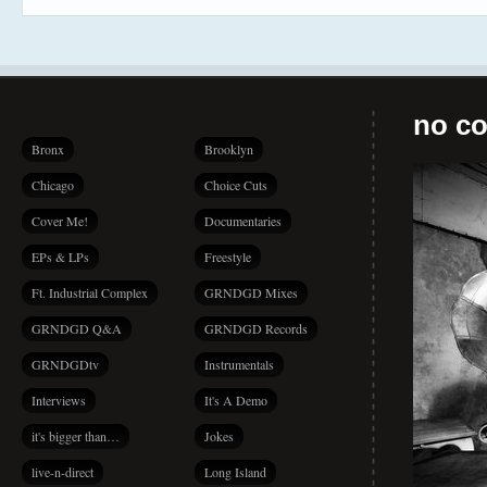
no co
Bronx
Brooklyn
Chicago
Choice Cuts
Cover Me!
Documentaries
EPs & LPs
Freestyle
Ft. Industrial Complex
GRNDGD Mixes
GRNDGD Q&A
GRNDGD Records
GRNDGDtv
Instrumentals
Interviews
It's A Demo
it's bigger than…
Jokes
live-n-direct
Long Island