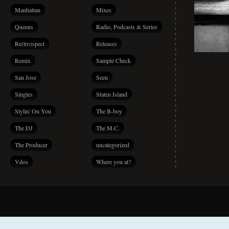
Manhattan
Mixes
Queens
Radio, Podcasts & Series
Re(tro)spect
Releases
Remix
Sample Check
San Jose
Seen
Singles
Staten Island
Stylin' On You
The B-boy
The DJ
The M.C.
The Producer
uncategorized
Vdos
Where you at?