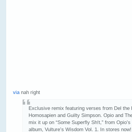
via
nah right
Exclusive remix featuring verses from Del the
Homosapien and Guilty Simpson. Opio and The
mix it up on “Some Superfly Sh!t,” from Opio’s
album, Vulture’s Wisdom Vol. 1. In stores now!