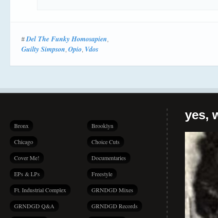
Del The Funky Homosapien
#
,
Guilty Simpson
Opio
Vdos
,
,
yes, 
Bronx
Brooklyn
Chicago
Choice Cuts
Cover Me!
Documentaries
EPs & LPs
Freestyle
Ft. Industrial Complex
GRNDGD Mixes
GRNDGD Q&A
GRNDGD Records