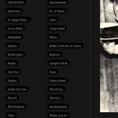
GRNDGDtv
Instrumentals
Interviews
It's A Demo
it's bigger than…
Jokes
live-n-direct
Long Island
Manhattan
Mixes
Queens
Radio, Podcasts & Series
Re(tro)spect
Releases
Remix
Sample Check
San Jose
Seen
Singles
Staten Island
Stylin' On You
The B-boy
The DJ
The M.C.
The Producer
uncategorized
Vdos
Where you at?