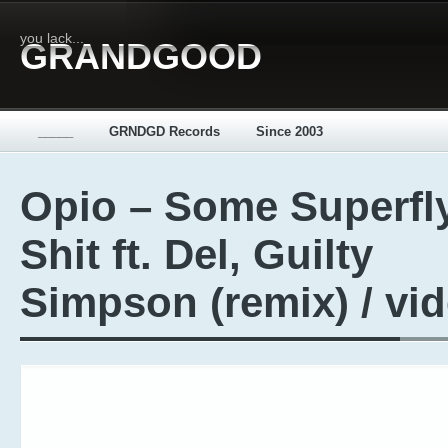
you lack...
GRANDGOOD
_____
GRNDGD Records
Since 2003
Opio – Some Superfl
Shit ft. Del, Guilty
Simpson (remix) / vi