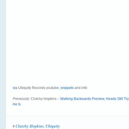
via
Ubiquity Records youtube,
snippets
and info
Previously:
Clutchy Hopkins –
Walking Backwards Preview, Heads Still Tr
He Is
Clutchy Hopkins
Ubiquity
#
,