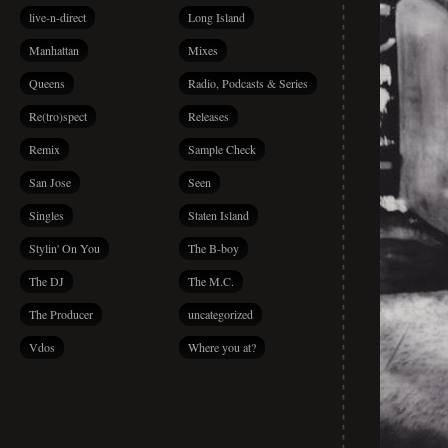
live-n-direct
Long Island
Manhattan
Mixes
Queens
Radio, Podcasts & Series
Re(tro)spect
Releases
Remix
Sample Check
San Jose
Seen
Singles
Staten Island
Stylin' On You
The B-boy
The DJ
The M.C.
The Producer
uncategorized
Vdos
Where you at?