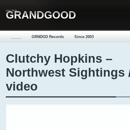
you lack...
GRANDGOOD
_____
GRNDGD Records
Since 2003
Clutchy Hopkins –
Northwest Sightings 
video