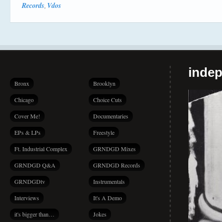
Records
Vdos
,
indep
Bronx
Brooklyn
Chicago
Choice Cuts
Cover Me!
Documentaries
EPs & LPs
Freestyle
Ft. Industrial Complex
GRNDGD Mixes
GRNDGD Q&A
GRNDGD Records
GRNDGDtv
Instrumentals
Interviews
It's A Demo
it's bigger than…
Jokes