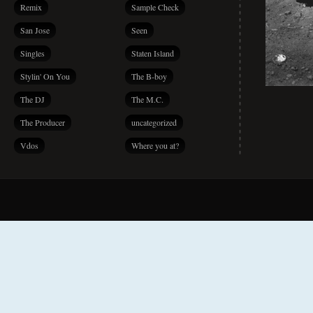
Remix
Sample Check
San Jose
Seen
Singles
Staten Island
Stylin' On You
The B-boy
The DJ
The M.C.
The Producer
uncategorized
Vdos
Where you at?