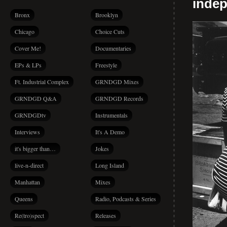
indep
Bronx
Brooklyn
Chicago
Choice Cuts
Cover Me!
Documentaries
EPs & LPs
Freestyle
Ft. Industrial Complex
GRNDGD Mixes
GRNDGD Q&A
GRNDGD Records
GRNDGDtv
Instrumentals
Interviews
It's A Demo
it's bigger than…
Jokes
live-n-direct
Long Island
Manhattan
Mixes
Queens
Radio, Podcasts & Series
Re(tro)spect
Releases