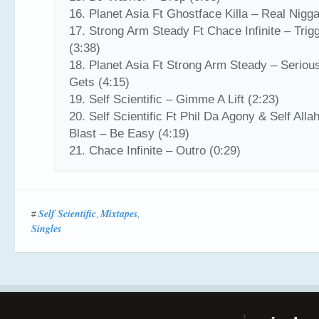
16. Planet Asia Ft Ghostface Killa – Real Nigga
17. Strong Arm Steady Ft Chace Infinite – Trig
(3:38)
18. Planet Asia Ft Strong Arm Steady – Serious
Gets (4:15)
19. Self Scientific – Gimme A Lift (2:23)
20. Self Scientific Ft Phil Da Agony & Self Alla
Blast – Be Easy (4:19)
21. Chace Infinite – Outro (0:29)
Self Scientific
Mixtapes
#
,
,
Singles