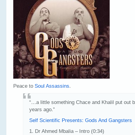
Peace to
Soul Assassins
.
“…a little something Chace and Khalil put out 
years ago.”
Self Scientific Presents: Gods And Gangsters
1. Dr Ahmed Mbalia – Intro (0:34)