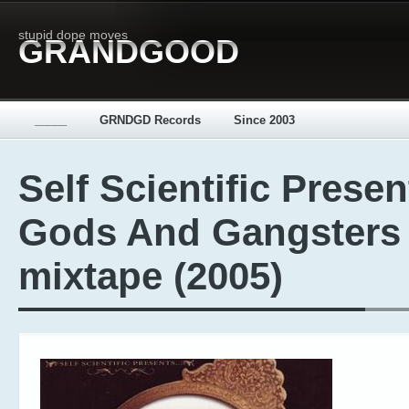
stupid dope moves
GRANDGOOD
_____
GRNDGD Records
Since 2003
Self Scientific Presen
Gods And Gangsters 
mixtape (2005)