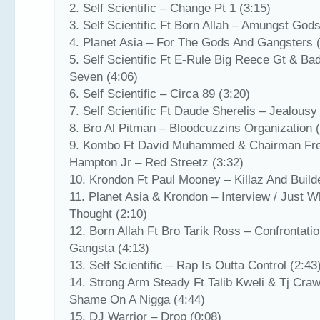
2. Self Scientific – Change Pt 1 (3:15)
3. Self Scientific Ft Born Allah – Amungst Gods
4. Planet Asia – For The Gods And Gangsters 
5. Self Scientific Ft E-Rule Big Reece Gt & Ba
Seven (4:06)
6. Self Scientific – Circa 89 (3:20)
7. Self Scientific Ft Daude Sherelis – Jealousy
8. Bro Al Pitman – Bloodcuzzins Organization 
9. Kombo Ft David Muhammed & Chairman Fr
Hampton Jr – Red Streetz (3:32)
10. Krondon Ft Paul Mooney – Killaz And Build
11. Planet Asia & Krondon – Interview / Just W
Thought (2:10)
12. Born Allah Ft Bro Tarik Ross – Confrontati
Gangsta (4:13)
13. Self Scientific – Rap Is Outta Control (2:43
14. Strong Arm Steady Ft Talib Kweli & Tj Craw
Shame On A Nigga (4:44)
15. DJ Warrior – Drop (0:08)