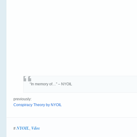
“In memory of…” – NYOIL
previously:
Conspiracy Theory by NYOIL
NYOIL
Vdos
#
,