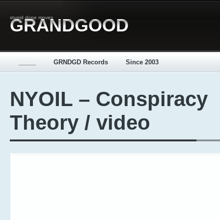
stupid dope moves
GRANDGOOD
_____
GRNDGD Records
Since 2003
NYOIL – Conspiracy
Theory / video