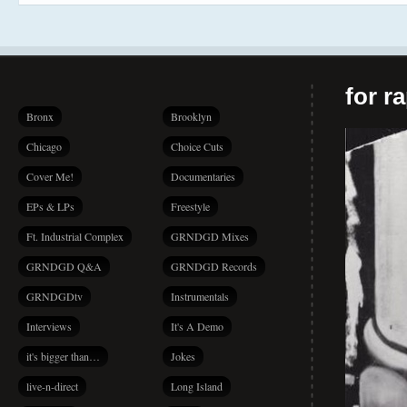
for r
Bronx
Brooklyn
Chicago
Choice Cuts
Cover Me!
Documentaries
EPs & LPs
Freestyle
Ft. Industrial Complex
GRNDGD Mixes
GRNDGD Q&A
GRNDGD Records
GRNDGDtv
Instrumentals
Interviews
It's A Demo
it's bigger than…
Jokes
live-n-direct
Long Island