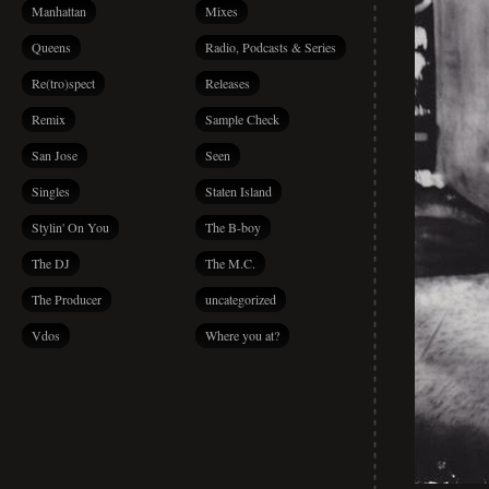
Manhattan
Mixes
Queens
Radio, Podcasts & Series
Re(tro)spect
Releases
Remix
Sample Check
San Jose
Seen
Singles
Staten Island
Stylin' On You
The B-boy
The DJ
The M.C.
The Producer
uncategorized
Vdos
Where you at?