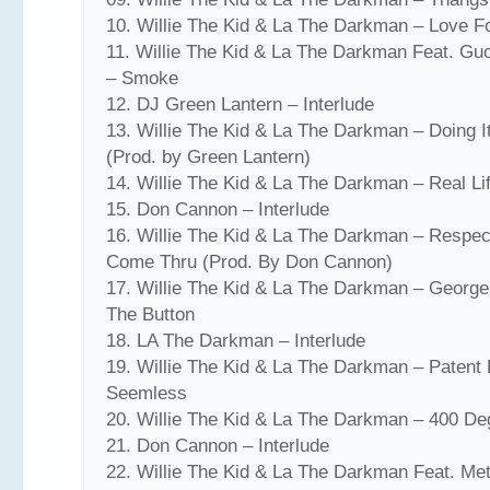
10. Willie The Kid & La The Darkman – Love 
11. Willie The Kid & La The Darkman Feat. Gu
– Smoke
12. DJ Green Lantern – Interlude
13. Willie The Kid & La The Darkman – Doing I
(Prod. by Green Lantern)
14. Willie The Kid & La The Darkman – Real Li
15. Don Cannon – Interlude
16. Willie The Kid & La The Darkman – Respe
Come Thru (Prod. By Don Cannon)
17. Willie The Kid & La The Darkman – Georg
The Button
18. LA The Darkman – Interlude
19. Willie The Kid & La The Darkman – Patent 
Seemless
20. Willie The Kid & La The Darkman – 400 De
21. Don Cannon – Interlude
22. Willie The Kid & La The Darkman Feat. M