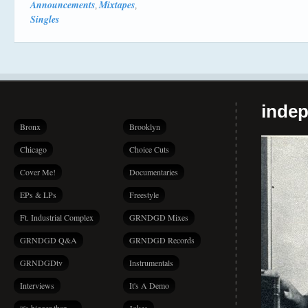
Announcements
Mixtapes
,
,
Singles
indep
Bronx
Brooklyn
Chicago
Choice Cuts
Cover Me!
Documentaries
EPs & LPs
Freestyle
Ft. Industrial Complex
GRNDGD Mixes
GRNDGD Q&A
GRNDGD Records
GRNDGDtv
Instrumentals
Interviews
It's A Demo