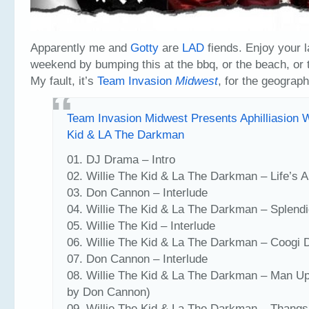
Apparently me and
Gotty
are
LAD
fiends. Enjoy your 
weekend by bumping this at the bbq, or the beach, or 
My fault, it’s
Team Invasion
Midwest
, for the geograph
Team Invasion Midwest Presents Aphilliasion W
Kid & LA The Darkman
01. DJ Drama – Intro
02. Willie The Kid & La The Darkman – Life’s A
03. Don Cannon – Interlude
04. Willie The Kid & La The Darkman – Splendi
05. Willie The Kid – Interlude
06. Willie The Kid & La The Darkman – Coogi
07. Don Cannon – Interlude
08. Willie The Kid & La The Darkman – Man Up
by Don Cannon)
09. Willie The Kid & La The Darkman – Thang