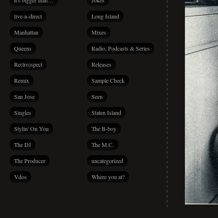
it's bigger than…
Jokes
live-n-direct
Long Island
Manhattan
Mixes
Queens
Radio, Podcasts & Series
Re(tro)spect
Releases
Remix
Sample Check
San Jose
Seen
Singles
Staten Island
Stylin' On You
The B-boy
The DJ
The M.C.
The Producer
uncategorized
Vdos
Where you at?