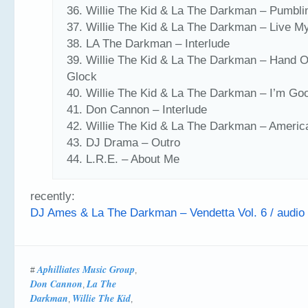
36. Willie The Kid & La The Darkman – Pumbli
37. Willie The Kid & La The Darkman – Live My
38. LA The Darkman – Interlude
39. Willie The Kid & La The Darkman – Hand 
Glock
40. Willie The Kid & La The Darkman – I’m Go
41. Don Cannon – Interlude
42. Willie The Kid & La The Darkman – America
43. DJ Drama – Outro
44. L.R.E. – About Me
recently:
DJ Ames & La The Darkman – Vendetta Vol. 6 / audio
Aphilliates Music Group
#
,
Don Cannon
La The
,
Darkman
Willie The Kid
,
,