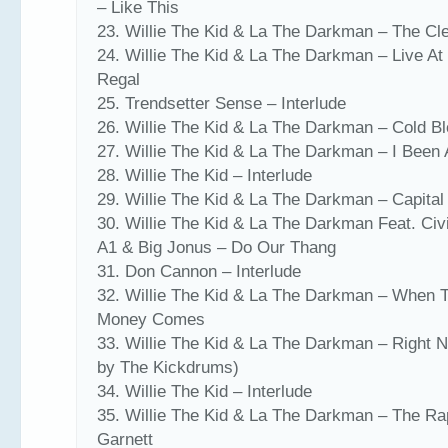
– Like This
23. Willie The Kid & La The Darkman – The Cl
24. Willie The Kid & La The Darkman – Live At
Regal
25. Trendsetter Sense – Interlude
26. Willie The Kid & La The Darkman – Cold B
27. Willie The Kid & La The Darkman – I Been
28. Willie The Kid – Interlude
29. Willie The Kid & La The Darkman – Capital
30. Willie The Kid & La The Darkman Feat. Civ
A1 & Big Jonus – Do Our Thang
31. Don Cannon – Interlude
32. Willie The Kid & La The Darkman – When 
Money Comes
33. Willie The Kid & La The Darkman – Right 
by The Kickdrums)
34. Willie The Kid – Interlude
35. Willie The Kid & La The Darkman – The Ra
Garnett