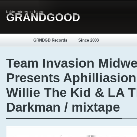
takin mines in blood
GRANDGOOD
_____
GRNDGD Records
Since 2003
Team Invasion Midwe
Presents Aphilliasion
Willie The Kid & LA 
Darkman / mixtape