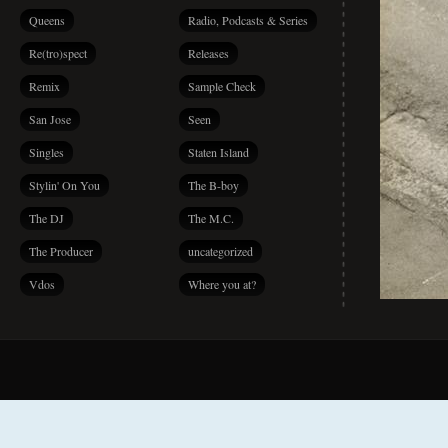
Queens
Radio, Podcasts & Series
Re(tro)spect
Releases
Remix
Sample Check
San Jose
Seen
Singles
Staten Island
Stylin' On You
The B-boy
The DJ
The M.C.
The Producer
uncategorized
Vdos
Where you at?