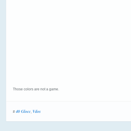
Those colors are not a game.
40 Glocc
Vdos
#
,