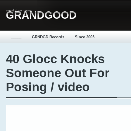
stupid dope moves
GRANDGOOD
_____
GRNDGD Records
Since 2003
40 Glocc Knocks
Someone Out For
Posing / video