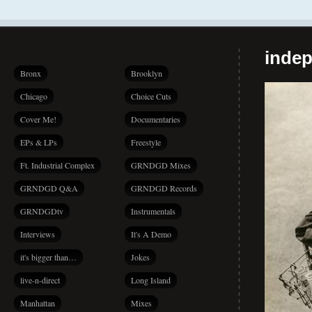
indep
Bronx
Brooklyn
Chicago
Choice Cuts
Cover Me!
Documentaries
EPs & LPs
Freestyle
Ft. Industrial Complex
GRNDGD Mixes
GRNDGD Q&A
GRNDGD Records
GRNDGDtv
Instrumentals
Interviews
It's A Demo
it's bigger than…
Jokes
live-n-direct
Long Island
Manhattan
Mixes