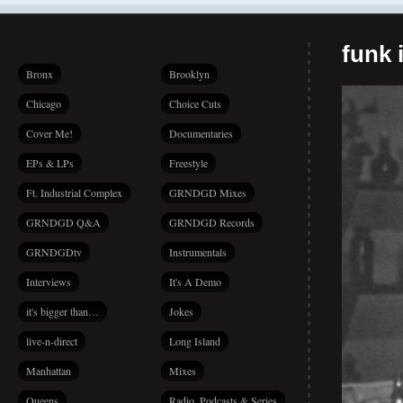
funk i
Bronx
Brooklyn
Chicago
Choice Cuts
Cover Me!
Documentaries
EPs & LPs
Freestyle
Ft. Industrial Complex
GRNDGD Mixes
GRNDGD Q&A
GRNDGD Records
GRNDGDtv
Instrumentals
Interviews
It's A Demo
it's bigger than…
Jokes
live-n-direct
Long Island
Manhattan
Mixes
Queens
Radio, Podcasts & Series