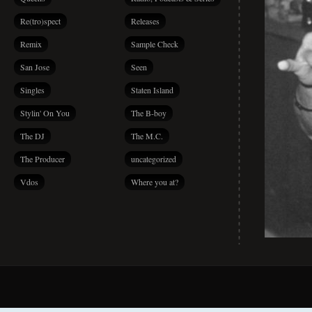
Re(tro)spect
Releases
Remix
Sample Check
San Jose
Seen
Singles
Staten Island
Stylin' On You
The B-boy
The DJ
The M.C.
The Producer
uncategorized
Vdos
Where you at?