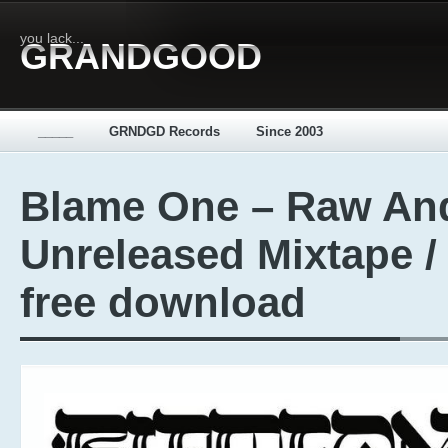
you lack...
GRANDGOOD
_____
GRNDGD Records
Since 2003
Blame One – Raw An
Unreleased Mixtape /
free download