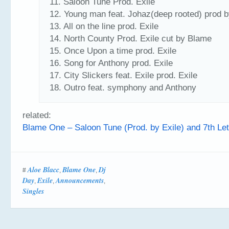
11. Saloon Tune Prod. Exile
12. Young man feat. Johaz(deep rooted) prod b
13. All on the line prod. Exile
14. North County Prod. Exile cut by Blame
15. Once Upon a time prod. Exile
16. Song for Anthony prod. Exile
17. City Slickers feat. Exile prod. Exile
18. Outro feat. symphony and Anthony
related:
Blame One – Saloon Tune (Prod. by Exile) and 7th Lett
Aloe Blacc
Blame One
Dj
#
,
,
Day
Exile
Announcements
,
,
,
Singles