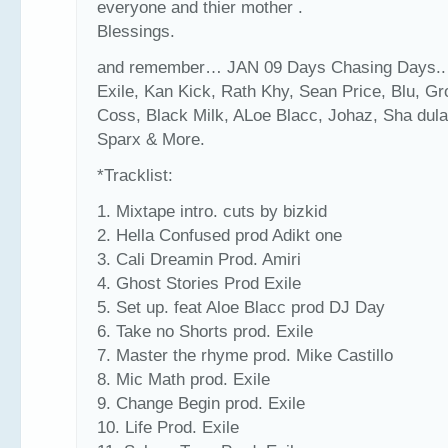
everyone and thier mother .
Blessings.
and remember… JAN 09 Days Chasing Days.. 
Exile, Kan Kick, Rath Khy, Sean Price, Blu, Gr
Coss, Black Milk, ALoe Blacc, Johaz, Sha dula
Sparx & More.
*Tracklist:
1. Mixtape intro. cuts by bizkid
2. Hella Confused prod Adikt one
3. Cali Dreamin Prod. Amiri
4. Ghost Stories Prod Exile
5. Set up. feat Aloe Blacc prod DJ Day
6. Take no Shorts prod. Exile
7. Master the rhyme prod. Mike Castillo
8. Mic Math prod. Exile
9. Change Begin prod. Exile
10. Life Prod. Exile