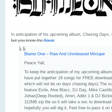
In anticipation of his upcoming album,
Chasing Days
.
but you know the
flavor
.
Blame One – Raw And Unreleased Mixtape
Peace Yall,
To keep the anticipation of my upcoming album r
have put together 18 songs for FREE download 
which will not be on days chasing days) The s
feature Exile, Aloe Blacc, DJ Day, Mike Castill
Johaz(Deep Rooted), Amiri, Adikt 1 & DJ Bizkid
112MB zip file so it will take a sec to download
hopefully you will dig it. Feel free to pass it on 