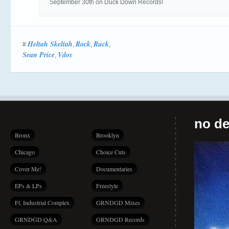
September 30th on Duck Down Records!
Heltah Skeltah
Rock
Ruck
#
,
,
,
Sean Price
Vdos
,
no de
Bronx
Brooklyn
Chicago
Choice Cuts
Cover Me!
Documentaries
EPs & LPs
Freestyle
Ft. Industrial Complex
GRNDGD Mixes
GRNDGD Q&A
GRNDGD Records