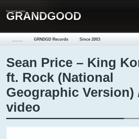
for rap's sake
GRANDGOOD
_____
GRNDGD Records
Since 2003
Sean Price – King K
ft. Rock (National
Geographic Version) 
video