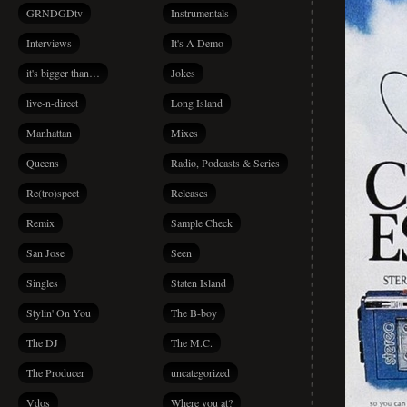
GRNDGDtv
Instrumentals
Interviews
It's A Demo
it's bigger than…
Jokes
live-n-direct
Long Island
Manhattan
Mixes
Queens
Radio, Podcasts & Series
Re(tro)spect
Releases
Remix
Sample Check
San Jose
Seen
Singles
Staten Island
Stylin' On You
The B-boy
The DJ
The M.C.
The Producer
uncategorized
Vdos
Where you at?