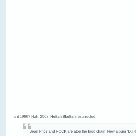
Is it 1996? Nah, 2008!
Heltah Skeltah
resurrected.
Sean Price and ROCK are atop the food chain. New album “D.I.R.