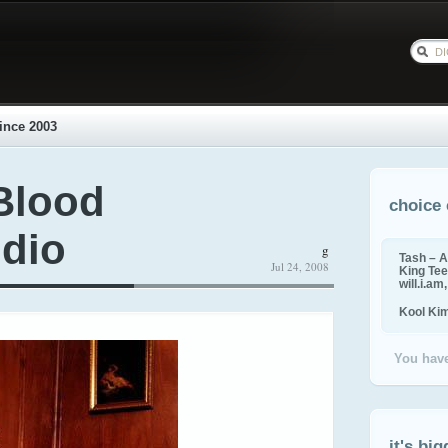
ince 2003
Blood
choice 
udio
g
Tash – A
Jul 24, 2008
King Tee,
will.i.am
Kool Ki
You have
it's big