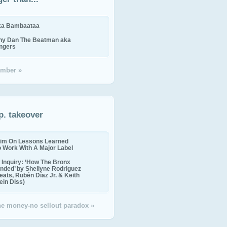
ika Bambaataa
ny Dan The Beatman aka
ingers
mber »
p. takeover
im On Lessons Learned
o Work With A Major Label
Inquiry: ‘How The Bronx
nded’ by Shellyne Rodriguez
eats, Rubén Díaz Jr. & Keith
in Diss)
the money-no sellout paradox »