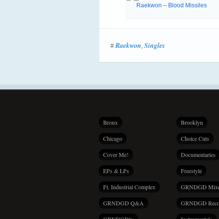
Raekwon – Blood Missiles
Raekwon
Singles
#
,
Bronx
Brooklyn
Chicago
Choice Cuts
Cover Me!
Documentaries
EPs & LPs
Freestyle
Ft. Industrial Complex
GRNDGD Mix
GRNDGD Q&A
GRNDGD Reco