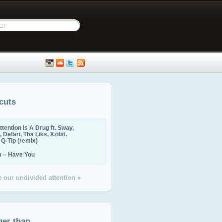
cuts
ttention Is A Drug ft. Sway,
 Defari, Tha Liks, Xzibit,
, Q-Tip (remix)
m – Have You
 our undivided attention »
ger than...