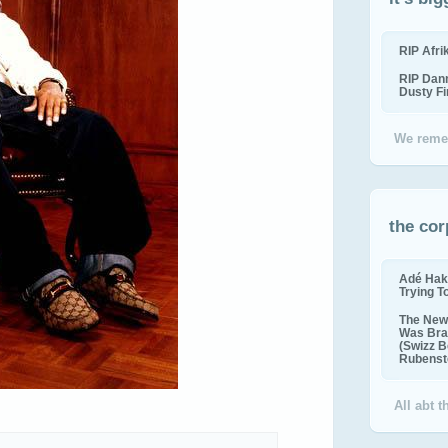
RIP Afr
RIP Dan
Dusty F
We reme
the cor
Adé Hak
Trying T
The New 
Was Bra
(Swizz B
Rubenste
All abt 