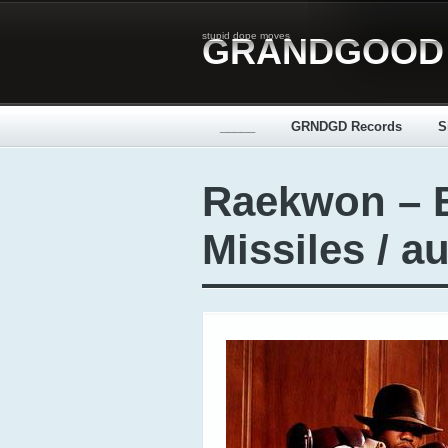
stupid dope moves
GRANDGOOD
_____
GRNDGD Records
S
Raekwon – 
Missiles / a