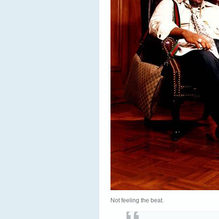
Not feeling the beat.