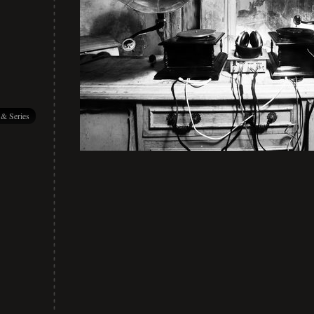
 & Series