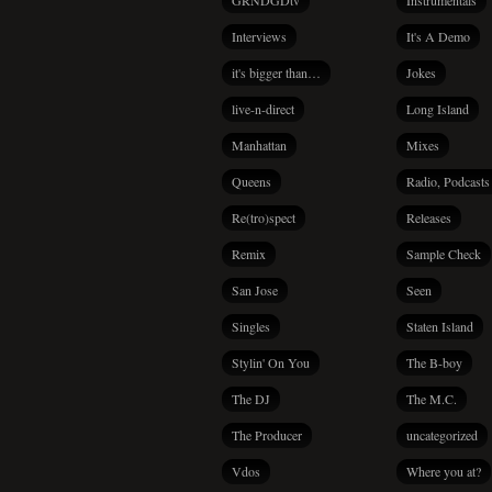
GRNDGDtv
Instrumentals
Interviews
It's A Demo
it's bigger than…
Jokes
live-n-direct
Long Island
Manhattan
Mixes
Queens
Radio, Podcasts
Re(tro)spect
Releases
Remix
Sample Check
San Jose
Seen
Singles
Staten Island
Stylin' On You
The B-boy
The DJ
The M.C.
The Producer
uncategorized
Vdos
Where you at?