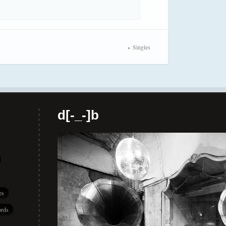
Singles
d[-_-]b
es
rds