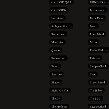
GRNDGD Q&A
GRNDGD Reco
GRNDGDtv
Instrumentals
Interviews
It's A Demo
it's bigger than…
Jokes
live-n-direct
Long Island
Manhattan
Mixes
Queens
Radio, Podcasts
Re(tro)spect
Releases
Remix
Sample Check
San Jose
Seen
Singles
Staten Island
Stylin' On You
The B-boy
The DJ
The M.C.
The Producer
uncategorized