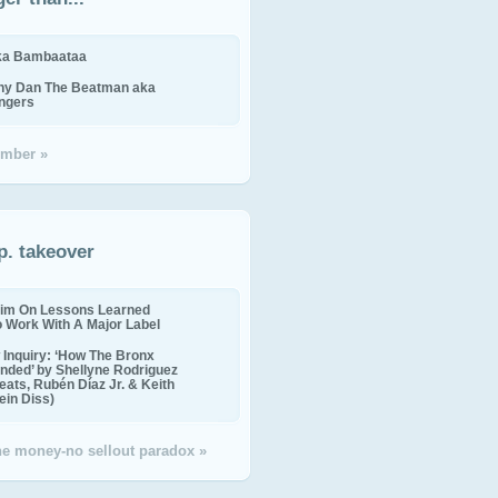
ika Bambaataa
ny Dan The Beatman aka
ingers
mber »
p. takeover
im On Lessons Learned
o Work With A Major Label
Inquiry: ‘How The Bronx
nded’ by Shellyne Rodriguez
eats, Rubén Díaz Jr. & Keith
in Diss)
the money-no sellout paradox »