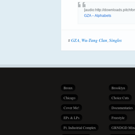
[audio:http://downloads.pitc
GZA – Alphabets
GZA
Wu-Tang Clan
Singles
#
,
,
Bronx
Brooklyn
Chicago
Choice Cuts
Cover Me!
Documentaries
EPs & LPs
Freestyle
Ft. Industrial Complex
GRNDGD Mix