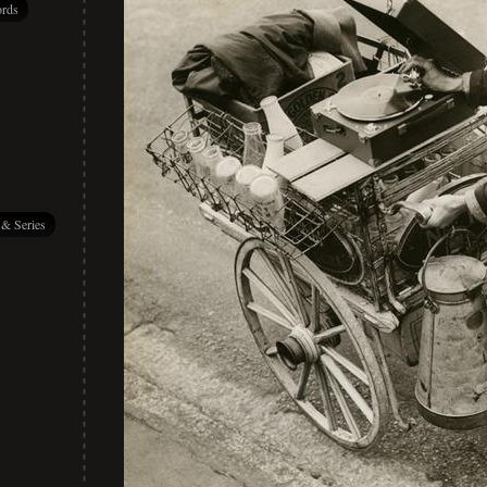
rds
 & Series