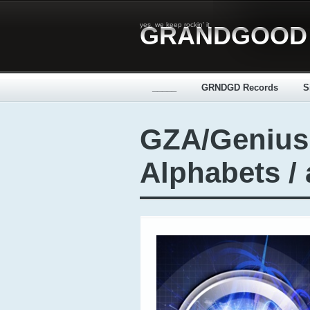
yes, we keep rockin' it
GRANDGOOD
_____
GRNDGD Records
S
GZA/Genius
Alphabets /