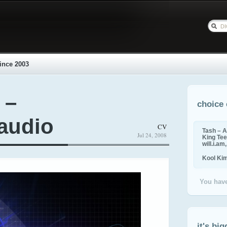
ince 2003
 –
choice 
 audio
CV
Tash – A
Jul 24, 2008
King Tee,
will.i.am
Kool Ki
You have
it's big