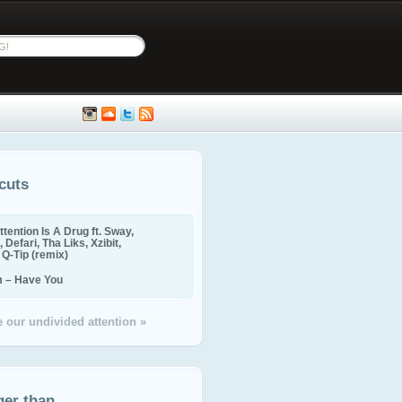
cuts
ttention Is A Drug ft. Sway,
 Defari, Tha Liks, Xzibit,
, Q-Tip (remix)
m – Have You
 our undivided attention »
ger than...