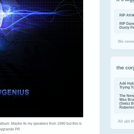
RIP Afr
RIP Dan
Dusty F
We reme
the cor
Adé Hak
Trying T
The New 
Was Bra
(Swizz B
Rubenste
All abt 
album. Maybe its my speakers from 1990 but this is
ygrande PR