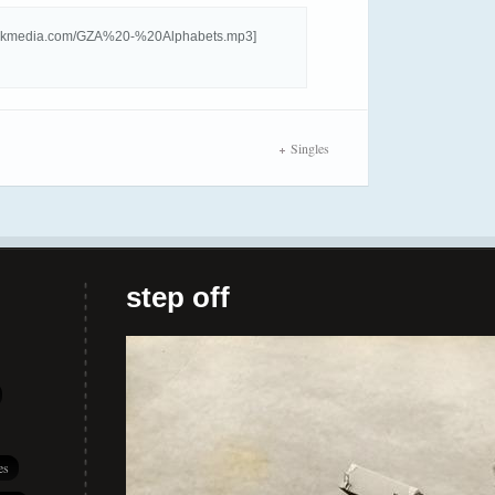
hforkmedia.com/GZA%20-%20Alphabets.mp3]
Singles
step off
es