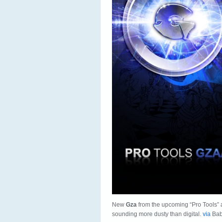
New
Gza
from the upcoming “Pro Tools” 
sounding more dusty than digital.
via
Bab