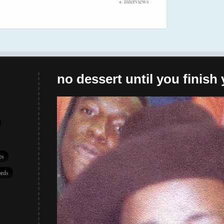
Interviews
no dessert until you finish 
es
rds