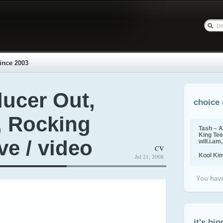
ince 2003
ducer Out,
choice 
, Rocking
Tash – A
King Tee,
ve / video
will.i.am
CV
Kool Ki
Jul 21, 2008
You have
it's big