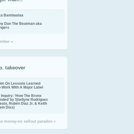
ika Bambaataa
ny Dan The Beatman aka
ingers
mber »
p. takeover
im On Lessons Learned
o Work With A Major Label
Inquiry: ‘How The Bronx
nded’ by Shellyne Rodriguez
eats, Rubén Díaz Jr. & Keith
in Diss)
the money-no sellout paradox »