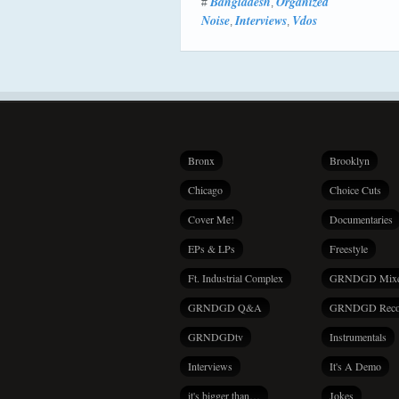
Bangladesh
Organized
#
,
Noise
Interviews
Vdos
,
,
Bronx
Brooklyn
Chicago
Choice Cuts
Cover Me!
Documentaries
EPs & LPs
Freestyle
Ft. Industrial Complex
GRNDGD Mix
GRNDGD Q&A
GRNDGD Reco
GRNDGDtv
Instrumentals
Interviews
It's A Demo
it's bigger than…
Jokes