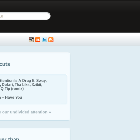
cuts
ttention Is A Drug ft. Sway,
 Defari, Tha Liks, Xzibit,
, Q-Tip (remix)
m – Have You
 our undivided attention »
ger than...