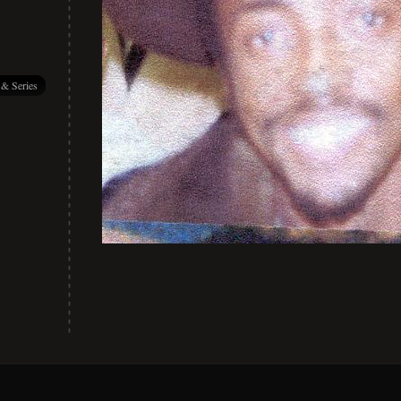
 & Series