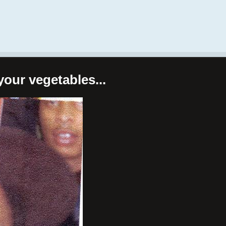
your vegetables...