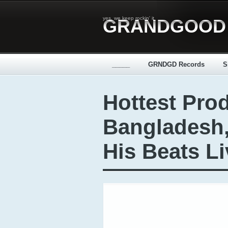
yes, we keep rockin' it
GRANDGOOD
_____
GRNDGD Records
S
Hottest Pro
Bangladesh
His Beats Li