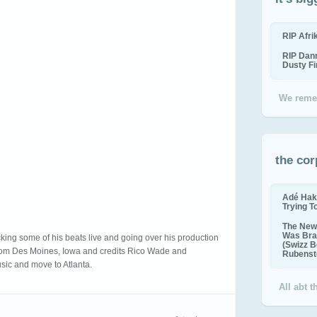
RIP Afr
RIP Dan
Dusty F
We reme
the cor
Adé Hak
Trying T
The New 
Was Bra
ocking some of his beats live and going over his production
(Swizz B
from Des Moines, Iowa and credits Rico Wade and
Rubenste
usic and move to Atlanta.
All abt 