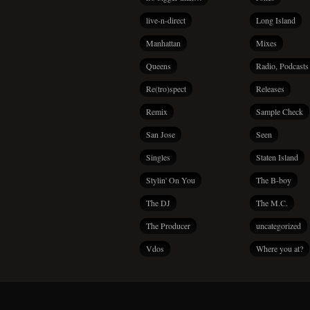
live-n-direct
Long Island
Manhattan
Mixes
Queens
Radio, Podcasts
Re(tro)spect
Releases
Remix
Sample Check
San Jose
Seen
Singles
Staten Island
Stylin' On You
The B-boy
The DJ
The M.C.
The Producer
uncategorized
Vdos
Where you at?