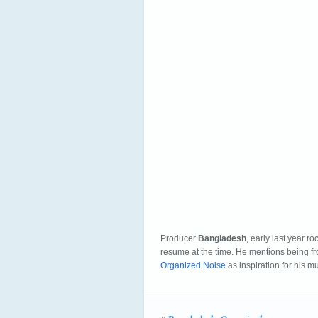
Producer
Bangladesh
, early last year r
resume at the time. He mentions being 
Organized Noise
as inspiration for his m