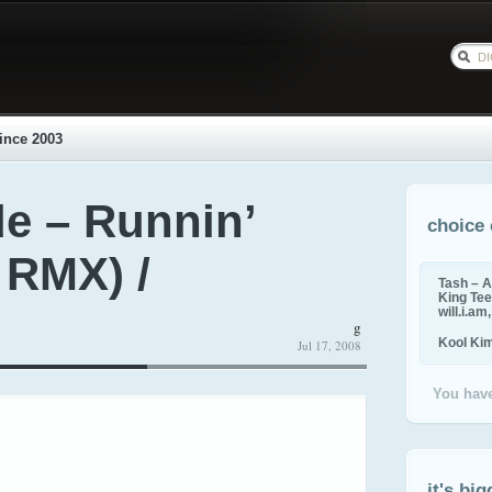
ince 2003
e – Runnin’
choice 
 RMX) /
Tash – A
King Tee,
will.i.am
g
Kool Ki
Jul 17, 2008
You have
it's big