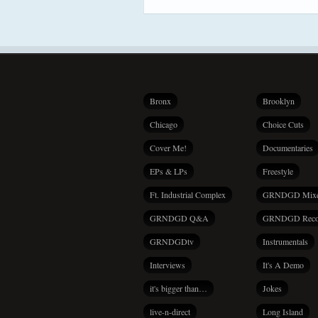
Bronx
Brooklyn
Chicago
Choice Cuts
Cover Me!
Documentaries
EPs & LPs
Freestyle
Ft. Industrial Complex
GRNDGD Mix
GRNDGD Q&A
GRNDGD Reco
GRNDGDtv
Instrumentals
Interviews
It's A Demo
it's bigger than…
Jokes
live-n-direct
Long Island