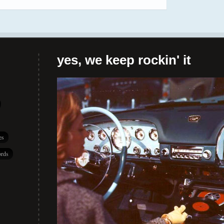
yes, we keep rockin' it
es
rds