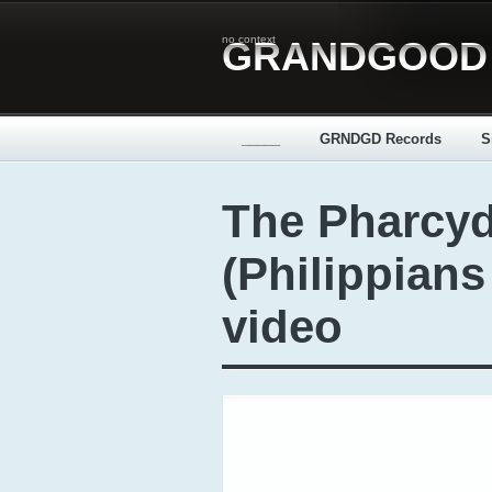
no context
GRANDGOOD
_____
GRNDGD Records
S
The Pharcyd
(Philippians
video