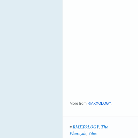
More from
RMXXOLOGY
.
RMXXOLOGY
The
#
,
Pharcyde
Vdos
,