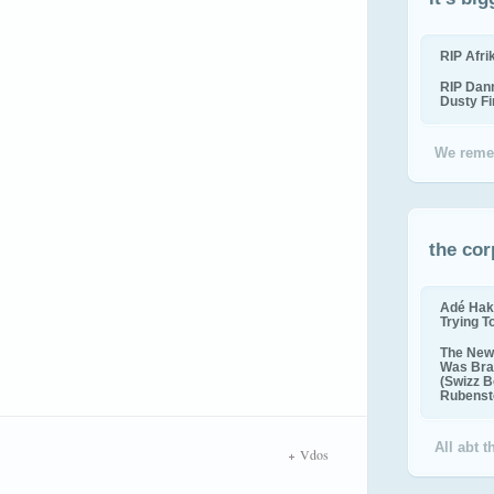
RIP Afr
RIP Dan
Dusty F
We reme
the cor
Adé Hak
Trying T
The New 
Was Bra
(Swizz B
Rubenste
All abt 
Vdos