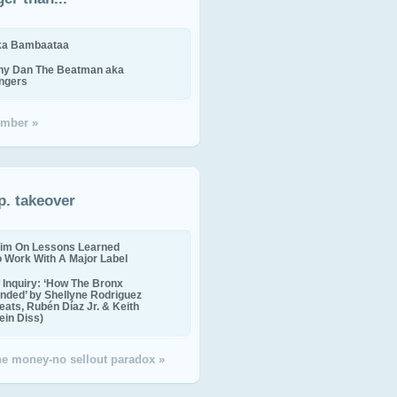
ika Bambaataa
ny Dan The Beatman aka
ingers
mber »
p. takeover
im On Lessons Learned
o Work With A Major Label
Inquiry: ‘How The Bronx
nded’ by Shellyne Rodriguez
eats, Rubén Díaz Jr. & Keith
in Diss)
the money-no sellout paradox »