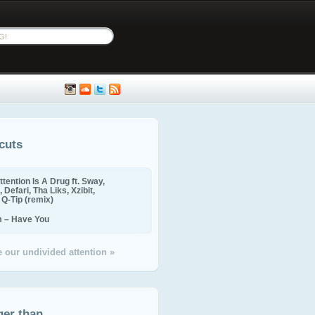
cuts
ttention Is A Drug ft. Sway,
 Defari, Tha Liks, Xzibit,
, Q-Tip (remix)
m – Have You
 our undivided attention »
ger than...