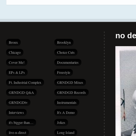
no de
Bronx
Brooklyn
Chicago
Choice Cuts
Cover Me!
Documentaries
EPs & LPs
Freestyle
Ft. Industrial Complex
GRNDGD Mixes
GRNDGD Q&A
GRNDGD Records
GRNDGDtv
Instrumentals
Interviews
It's A Demo
it's bigger than…
Jokes
live-n-direct
Long Island