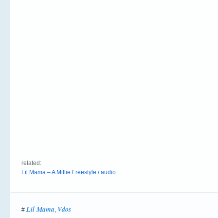
related:
Lil Mama – A Millie Freestyle / audio
Lil Mama
Vdos
#
,