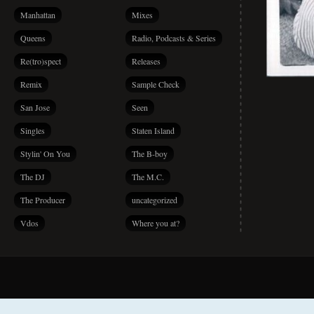
Manhattan
Mixes
Queens
Radio, Podcasts & Series
Re(tro)spect
Releases
Remix
Sample Check
San Jose
Seen
Singles
Staten Island
Stylin' On You
The B-boy
The DJ
The M.C.
The Producer
uncategorized
Vdos
Where you at?