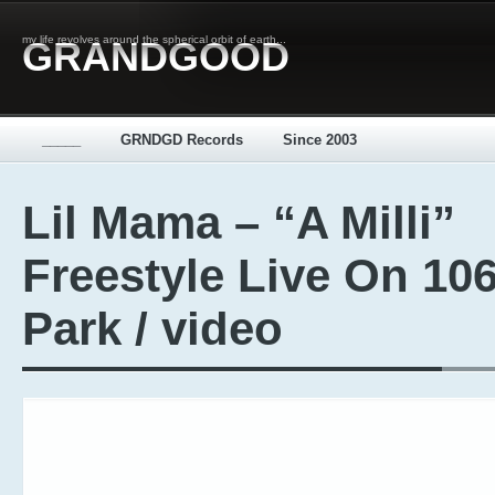
my life revolves around the spherical orbit of earth...
GRANDGOOD
_____
GRNDGD Records
Since 2003
Lil Mama – “A Milli”
Freestyle Live On 10
Park / video