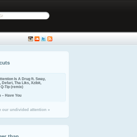
cuts
ttention Is A Drug ft. Sway,
 Defari, Tha Liks, Xzibit,
, Q-Tip (remix)
m – Have You
 our undivided attention »
ger than...