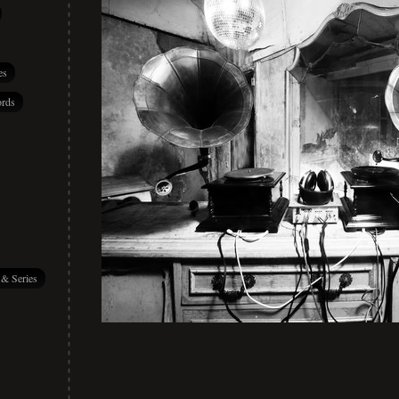
es
rds
 & Series