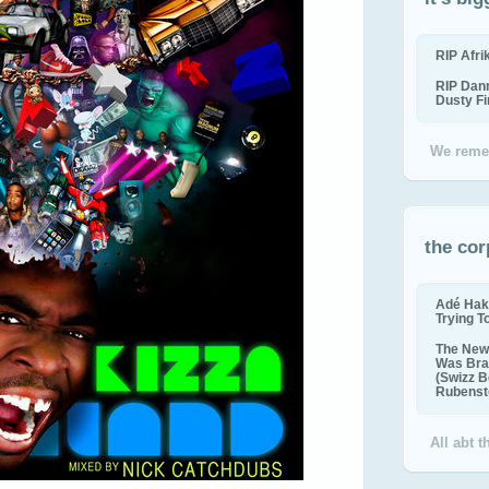
RIP Afr
RIP Dan
Dusty F
We reme
the cor
Adé Hak
Trying T
The New 
Was Bra
(Swizz B
Rubenste
All abt 