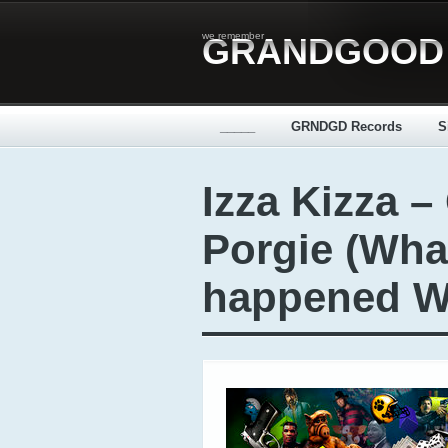
we remember
GRANDGOOD
_____
GRNDGD Records
S
Izza Kizza –
Porgie (Wha
happened Wu