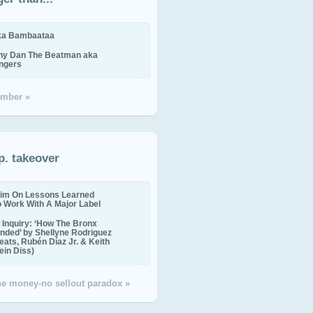
ika Bambaataa
ny Dan The Beatman aka
ingers
mber »
p. takeover
im On Lessons Learned
o Work With A Major Label
Inquiry: ‘How The Bronx
nded’ by Shellyne Rodriguez
eats, Rubén Díaz Jr. & Keith
in Diss)
the money-no sellout paradox »