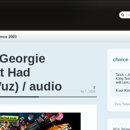
ince 2003
 Georgie
choice 
t Had
Tash – A
King Tee,
z) / audio
will.i.am
g
Kool Ki
Jul 7, 2008
You have
it's big