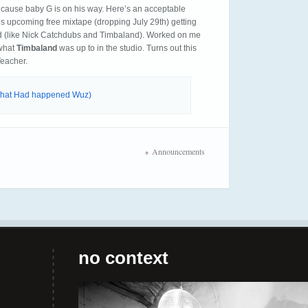
’cause baby G is on his way. Here’s an acceptable
his upcoming free mixtape (dropping July 29th) getting
 (like Nick Catchdubs and Timbaland). Worked on me
 what
Timbaland
was up to in the studio. Turns out this
Teacher.
(What Had happened Wuz)
Announcements
no context