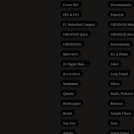
Cover Me!
Documentaries
EPs & LPs
Freestyle
Ft. Industrial Complex
GRNDGD Mix
GRNDGD Q&A
GRNDGD Reco
GRNDGDtv
Instrumentals
Interviews
It's A Demo
it's bigger than…
Jokes
live-n-direct
Long Island
Manhattan
Mixes
Queens
Radio, Podcasts
Re(tro)spect
Releases
Remix
Sample Check
San Jose
Seen
Singles
Staten Island