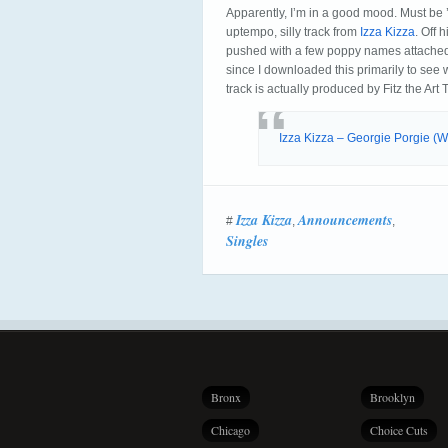
Apparently, I’m in a good mood. Must be 
uptempo, silly track from
Izza Kizza
. Off 
pushed with a few poppy names attached
since I downloaded this primarily to see
track is actually produced by Fitz the Art 
Izza Kizza – Georgie Porgie 
Izza Kizza
Announcements
#
,
,
Singles
Bronx
Brooklyn
Chicago
Choice Cuts