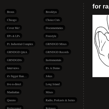
for r
Bronx
Brooklyn
Chicago
Choice Cuts
Cover Me!
Documentaries
EPs & LPs
Freestyle
Ft. Industrial Complex
GRNDGD Mixes
GRNDGD Q&A
GRNDGD Records
GRNDGDtv
Instrumentals
Interviews
It's A Demo
it's bigger than…
Jokes
live-n-direct
Long Island
Manhattan
Mixes
Queens
Radio, Podcasts & Series
Re(tro)spect
Releases