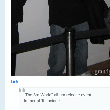
Link
“The 3rd World” album release event
Immortal Technique