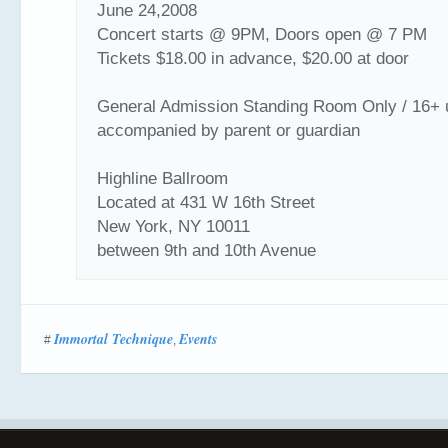
June 24,2008
Concert starts @ 9PM, Doors open @ 7 PM
Tickets $18.00 in advance, $20.00 at door
General Admission Standing Room Only / 16+ 
accompanied by parent or guardian
Highline Ballroom
Located at 431 W 16th Street
New York, NY 10011
between 9th and 10th Avenue
Immortal Technique
Events
#
,