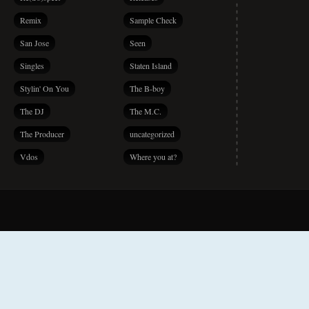
Remix
Sample Check
San Jose
Seen
Singles
Staten Island
Stylin' On You
The B-boy
The DJ
The M.C.
The Producer
uncategorized
Vdos
Where you at?