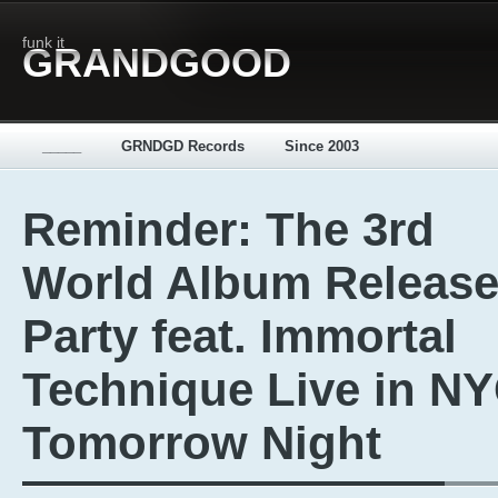
funk it
GRANDGOOD
_____
GRNDGD Records
Since 2003
Reminder: The 3rd
World Album Releas
Party feat. Immortal
Technique Live in N
Tomorrow Night