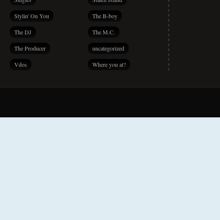
Stylin' On You
The B-boy
The DJ
The M.C.
The Producer
uncategorized
Vdos
Where you at?