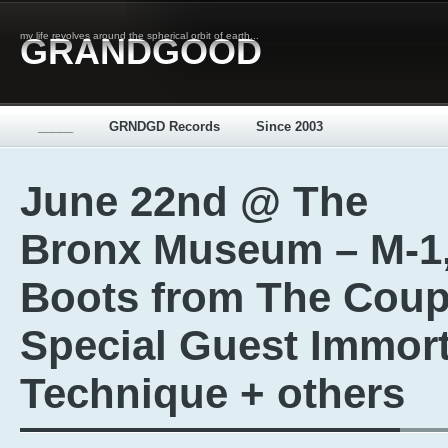
my life revolves around the spherical orbit of earth...
GRANDGOOD
_____
GRNDGD Records
Since 2003
June 22nd @ The
Bronx Museum – M-1
Boots from The Coup
Special Guest Immort
Technique + others