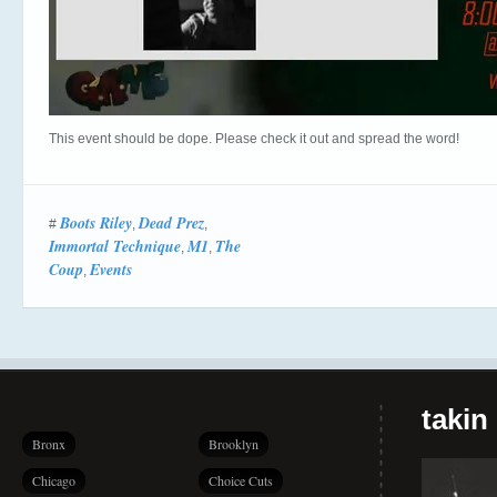
This event should be dope. Please check it out and spread the word!
Boots Riley
Dead Prez
#
,
,
Immortal Technique
M1
The
,
,
Coup
Events
,
takin
Bronx
Brooklyn
Chicago
Choice Cuts