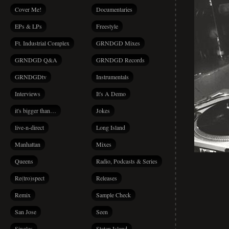
Cover Me!
Documentaries
EPs & LPs
Freestyle
Ft. Industrial Complex
GRNDGD Mixes
GRNDGD Q&A
GRNDGD Records
GRNDGDtv
Instrumentals
Interviews
It's A Demo
it's bigger than…
Jokes
live-n-direct
Long Island
Manhattan
Mixes
Queens
Radio, Podcasts & Series
Re(tro)spect
Releases
Remix
Sample Check
San Jose
Seen
Singles
Staten Island