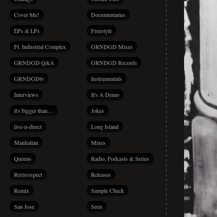
Cover Me!
Documentaries
EPs & LPs
Freestyle
Ft. Industrial Complex
GRNDGD Mixes
GRNDGD Q&A
GRNDGD Records
GRNDGDtv
Instrumentals
Interviews
It's A Demo
it's bigger than…
Jokes
live-n-direct
Long Island
Manhattan
Mixes
Queens
Radio, Podcasts & Series
Re(tro)spect
Releases
Remix
Sample Check
San Jose
Seen