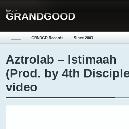
funk it
GRANDGOOD
_____
GRNDGD Records
Since 2003
Aztrolab – Istimaah
(Prod. by 4th Disciple
video