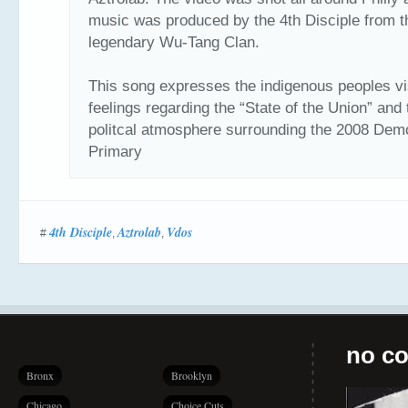
music was produced by the 4th Disciple from t
legendary Wu-Tang Clan.
This song expresses the indigenous peoples vi
feelings regarding the “State of the Union” and 
politcal atmosphere surrounding the 2008 Dem
Primary
4th Disciple
Aztrolab
Vdos
#
,
,
no co
Bronx
Brooklyn
Chicago
Choice Cuts