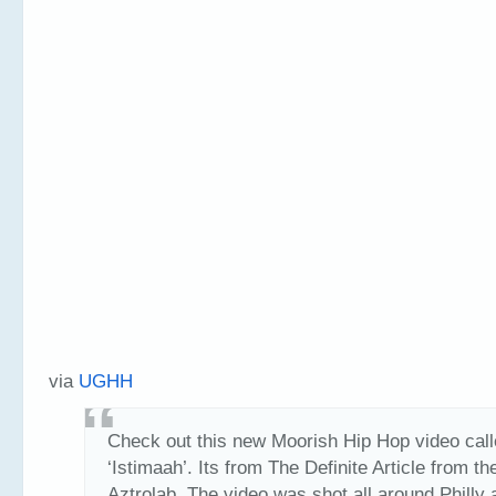
via
UGHH
Check out this new Moorish Hip Hop video cal
‘Istimaah’. Its from The Definite Article from t
Aztrolab. The video was shot all around Philly 