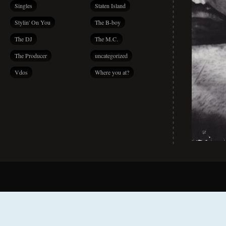
Singles
Staten Island
Stylin' On You
The B-boy
The DJ
The M.C.
The Producer
uncategorized
Vdos
Where you at?