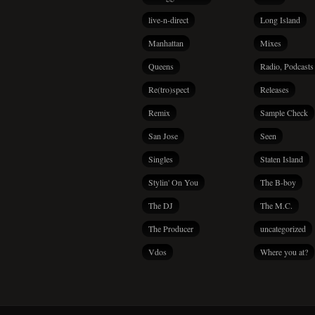
live-n-direct
Long Island
Manhattan
Mixes
Queens
Radio, Podcasts
Re(tro)spect
Releases
Remix
Sample Check
San Jose
Seen
Singles
Staten Island
Stylin' On You
The B-boy
The DJ
The M.C.
The Producer
uncategorized
Vdos
Where you at?