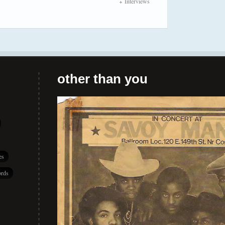
Interviews
other than you
es
rds