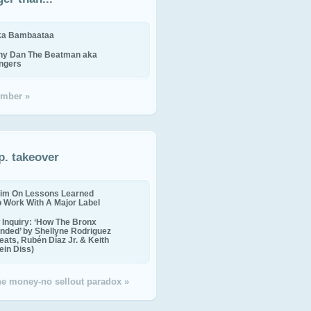
ika Bambaataa
ny Dan The Beatman aka
ingers
mber »
p. takeover
im On Lessons Learned
o Work With A Major Label
Inquiry: ‘How The Bronx
nded’ by Shellyne Rodriguez
eats, Rubén Díaz Jr. & Keith
in Diss)
the money-no sellout paradox »