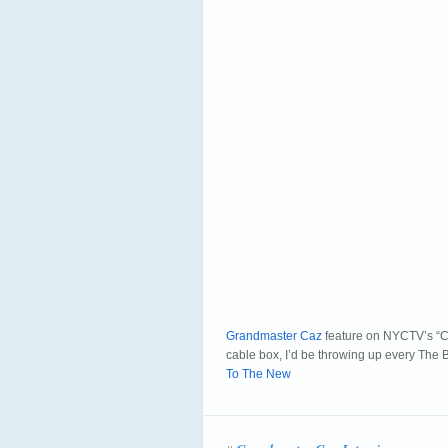
Grandmaster Caz
feature on NYCTV’s “Co
cable box, I’d be throwing up every The
To The New