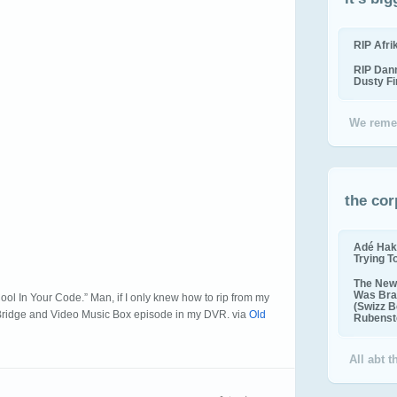
RIP Afr
RIP Dan
Dusty F
We reme
the cor
Adé Hak
Trying T
The New 
Was Bra
ol In Your Code.” Man, if I only knew how to rip from my
(Swizz B
 Bridge and Video Music Box episode in my DVR. via
Old
Rubenste
All abt 