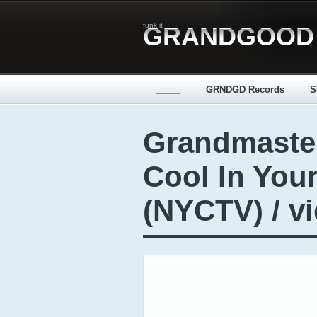
funk it
GRANDGOOD
_____
GRNDGD Records
S
Grandmaste
Cool In You
(NYCTV) / v