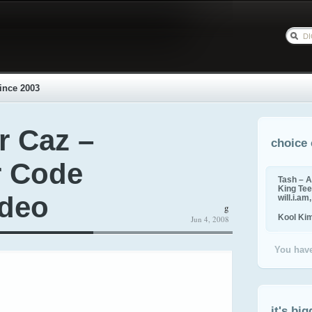
ince 2003
r Caz –
choice 
r Code
Tash – A
King Tee,
ideo
will.i.am
g
Kool Ki
Jun 4, 2008
You have
it's big