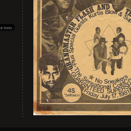
 & Series