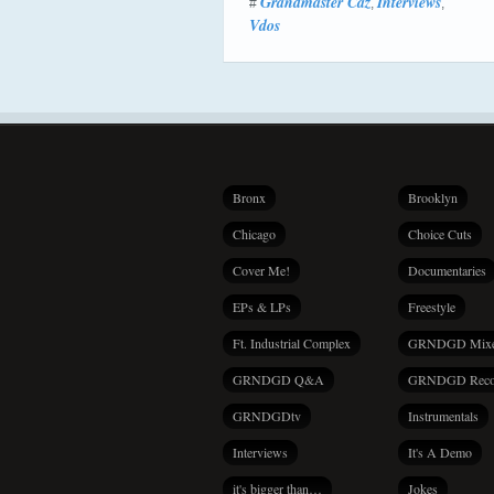
Grandmaster Caz
Interviews
#
,
,
Vdos
Bronx
Brooklyn
Chicago
Choice Cuts
Cover Me!
Documentaries
EPs & LPs
Freestyle
Ft. Industrial Complex
GRNDGD Mix
GRNDGD Q&A
GRNDGD Reco
GRNDGDtv
Instrumentals
Interviews
It's A Demo
it's bigger than…
Jokes