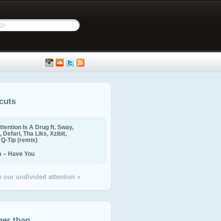
cuts
ttention Is A Drug ft. Sway,
 Defari, Tha Liks, Xzibit,
, Q-Tip (remix)
m – Have You
 our undivided attention »
ger than...