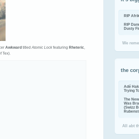
RIP Afr
RIP Dan
Dusty F
We reme
cer
Awkward
titled
Atomic Lock
featuring
Rheteric
,
f Tex).
the cor
Adé Hak
Trying T
The New 
Was Bra
(Swizz B
Rubenste
All abt 