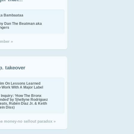
ika Bambaataa
ny Dan The Beatman aka
ingers
mber »
p. takeover
im On Lessons Learned
o Work With A Major Label
Inquiry: ‘How The Bronx
nded’ by Shellyne Rodriguez
eats, Rubén Díaz Jr. & Keith
in Diss)
the money-no sellout paradox »