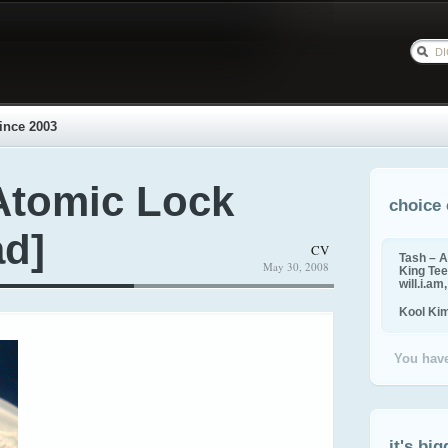
ince 2003
Atomic Lock
choice 
ad]
CV
Tash – A
May 30, 2008
King Tee,
will.i.am
Kool Ki
You have
it's big