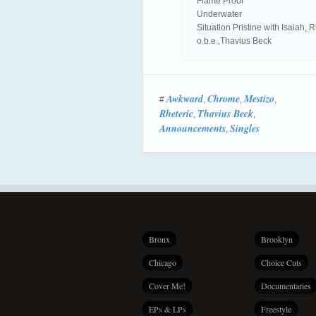
Flame Proof
Underwater
Situation Pristine with Isaiah,
o.b.e.,Thavius Beck
Awkward
Chrome
Mestizo
#
,
,
,
Rheteric
Thavius Beck
,
,
Announcements
Singles
,
Bronx
Brooklyn
Chicago
Choice Cuts
Cover Me!
Documentaries
EPs & LPs
Freestyle