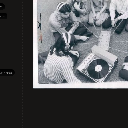
es
rds
 & Series