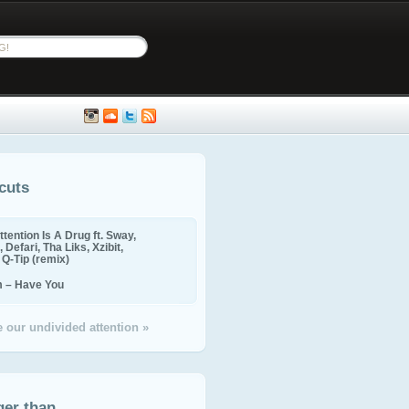
cuts
ttention Is A Drug ft. Sway,
 Defari, Tha Liks, Xzibit,
, Q-Tip (remix)
m – Have You
 our undivided attention »
ger than...