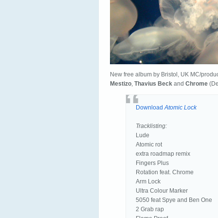
New free album by Bristol, UK MC/produ
Mestizo
,
Thavius Beck
and
Chrome
(De
Download
Atomic Lock
Tracklisting:
Lude
Atomic rot
extra roadmap remix
Fingers Plus
Rotation feat. Chrome
Arm Lock
Ultra Colour Marker
5050 feat Spye and Ben One
2 Grab rap