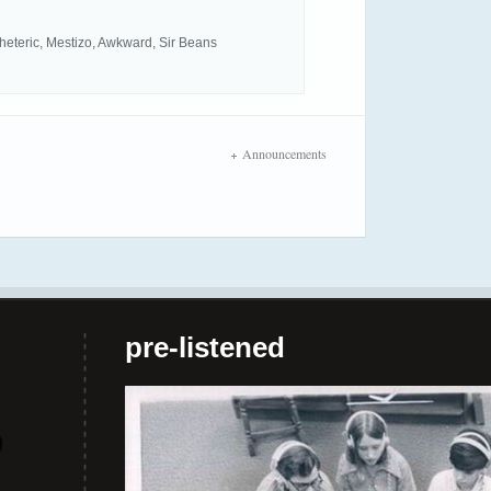
 Rheteric, Mestizo, Awkward, Sir Beans
Announcements
pre-listened