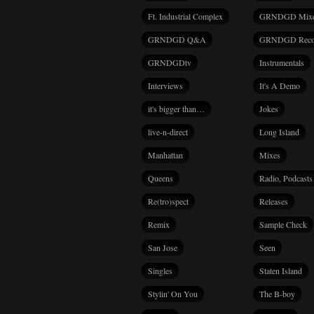
Ft. Industrial Complex
GRNDGD Mix
GRNDGD Q&A
GRNDGD Reco
GRNDGDtv
Instrumentals
Interviews
It's A Demo
it's bigger than…
Jokes
live-n-direct
Long Island
Manhattan
Mixes
Queens
Radio, Podcasts
Re(tro)spect
Releases
Remix
Sample Check
San Jose
Seen
Singles
Staten Island
Stylin' On You
The B-boy