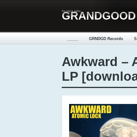
for rap's sake
GRANDGOOD
_____
GRNDGD Records
S
Awkward – 
LP [downlo