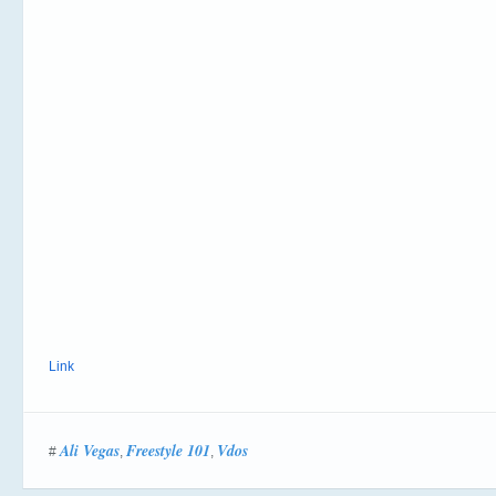
Link
Ali Vegas
Freestyle 101
Vdos
#
,
,