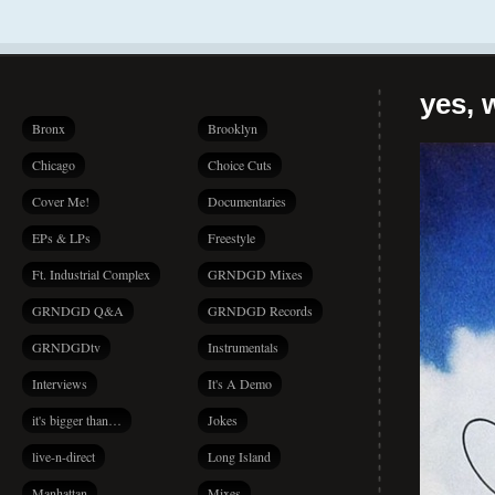
yes, 
Bronx
Brooklyn
Chicago
Choice Cuts
Cover Me!
Documentaries
EPs & LPs
Freestyle
Ft. Industrial Complex
GRNDGD Mixes
GRNDGD Q&A
GRNDGD Records
GRNDGDtv
Instrumentals
Interviews
It's A Demo
it's bigger than…
Jokes
live-n-direct
Long Island
Manhattan
Mixes