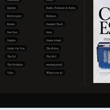
Queens
Radio, Podcasts & Series
Re(tro)spect
Releases
Remix
Sample Check
San Jose
Seen
Singles
Staten Island
Stylin' On You
The B-boy
The DJ
The M.C.
The Producer
uncategorized
Vdos
Where you at?