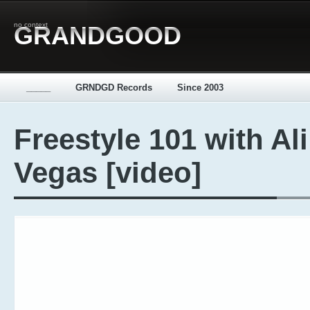
no context
GRANDGOOD
_____
GRNDGD Records
Since 2003
Freestyle 101 with Ali
Vegas [video]