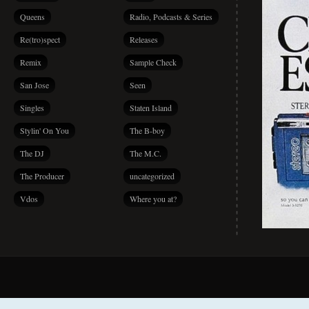
Queens
Radio, Podcasts & Series
Re(tro)spect
Releases
Remix
Sample Check
San Jose
Seen
Singles
Staten Island
Stylin' On You
The B-boy
The DJ
The M.C.
The Producer
uncategorized
Vdos
Where you at?