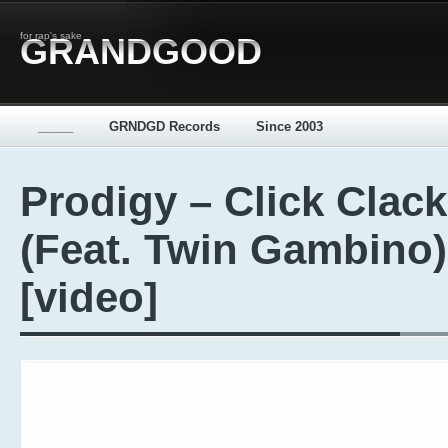
for rap's sake
GRANDGOOD
_____
GRNDGD Records
Since 2003
Prodigy – Click Clack
(Feat. Twin Gambino)
[video]