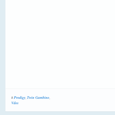
Prodigy
Twin Gambino
#
,
,
Vdos