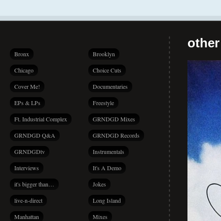
other
Bronx
Brooklyn
Chicago
Choice Cuts
Cover Me!
Documentaries
EPs & LPs
Freestyle
Ft. Industrial Complex
GRNDGD Mixes
GRNDGD Q&A
GRNDGD Records
GRNDGDtv
Instrumentals
Interviews
It's A Demo
it's bigger than…
Jokes
live-n-direct
Long Island
Manhattan
Mixes