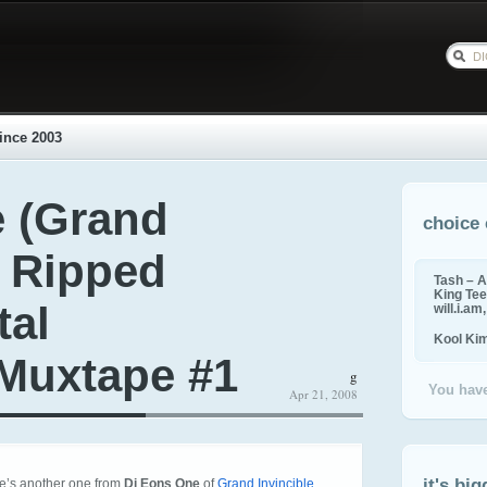
ince 2003
 (Grand
choice 
– Ripped
Tash – A
King Tee,
tal
will.i.am
Kool Ki
Muxtape #1
g
You have
Apr 21, 2008
it's big
re’s another one from
Dj Eons One
of
Grand Invincible
.