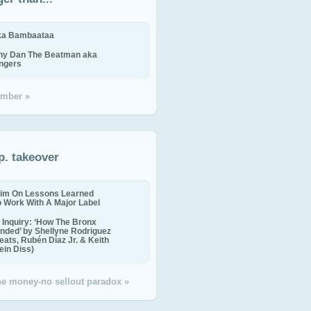
ika Bambaataa
ny Dan The Beatman aka
ingers
mber »
p. takeover
im On Lessons Learned
o Work With A Major Label
Inquiry: ‘How The Bronx
nded’ by Shellyne Rodriguez
eats, Rubén Díaz Jr. & Keith
in Diss)
the money-no sellout paradox »