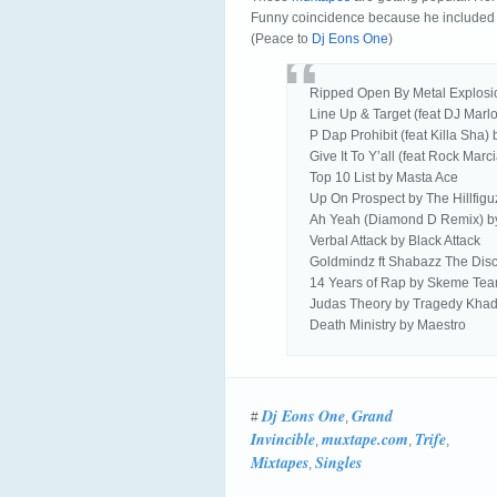
Funny coincidence because he included
(Peace to
Dj Eons One
)
Ripped Open By Metal Explosi
Line Up & Target (feat DJ Marl
P Dap Prohibit (feat Killa Sha)
Give It To Y’all (feat Rock Mar
Top 10 List by Masta Ace
Up On Prospect by The Hillfigu
Ah Yeah (Diamond D Remix) 
Verbal Attack by Black Attack
Goldmindz ft Shabazz The Dis
14 Years of Rap by Skeme Te
Judas Theory by Tragedy Khad
Death Ministry by Maestro
Dj Eons One
Grand
#
,
Invincible
muxtape.com
Trife
,
,
,
Mixtapes
Singles
,