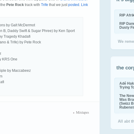
 the
Pete Rock
track with
Trife
that we just
posted
.
Link
RIP Afr
RIP Dan
ons by Galt McDermot
Dusty F
on B, Daddy Swift & Sugar Phree) by Ken Sport
 by Tragedy Khadafi
We reme
ciano & Trife) by Pete Rock
z
by KRS One
the cor
ciple by Maccabeez
am
afi
Adé Hak
Trying T
The New 
Was Bra
(Swizz B
Rubenste
Mixtapes
All abt 