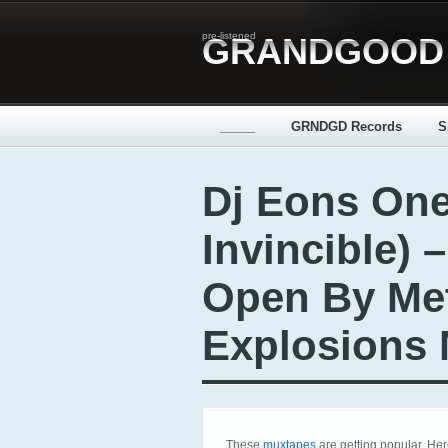
pre-listened
GRANDGOOD
_____
GRNDGD Records
S
Dj Eons One
Invincible) 
Open By Me
Explosions 
These
muxtapes
are getting popular. He