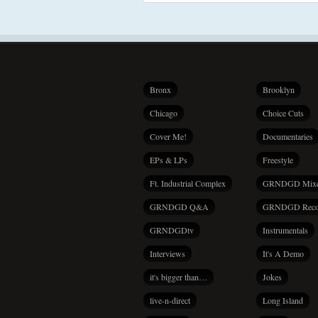
Bronx
Brooklyn
Chicago
Choice Cuts
Cover Me!
Documentaries
EPs & LPs
Freestyle
Ft. Industrial Complex
GRNDGD Mix
GRNDGD Q&A
GRNDGD Reco
GRNDGDtv
Instrumentals
Interviews
It's A Demo
it's bigger than…
Jokes
live-n-direct
Long Island