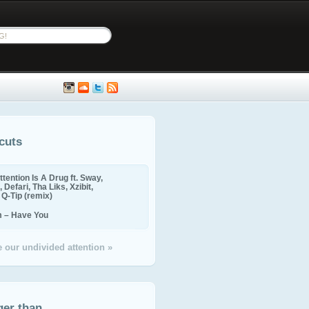
cuts
ttention Is A Drug ft. Sway,
 Defari, Tha Liks, Xzibit,
, Q-Tip (remix)
m – Have You
 our undivided attention »
ger than...