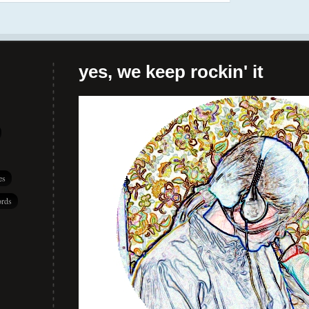
yes, we keep rockin' it
es
rds