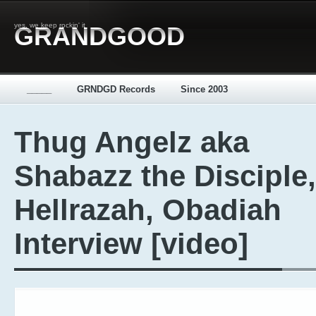
yes, we keep rockin' it
GRANDGOOD
_____
GRNDGD Records
Since 2003
Thug Angelz aka
Shabazz the Disciple,
Hellrazah, Obadiah
Interview [video]