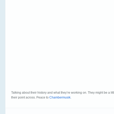
Talking about their history and what they’re working on. They might be a littl
their point across. Peace to
Chambermusik
.