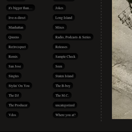
it's bigger than…
Jokes
live-n-direct
Long Island
Manhattan
Mixes
Queens
Radio, Podcasts & Series
Re(tro)spect
Releases
Remix
Sample Check
San Jose
Seen
Singles
Staten Island
Stylin' On You
The B-boy
The DJ
The M.C.
The Producer
uncategorized
Vdos
Where you at?