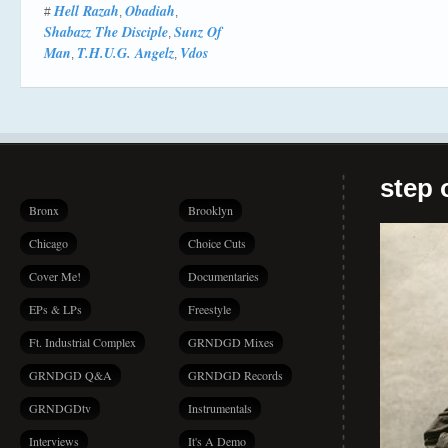
Hell Razah
Obadiah
#
,
,
Shabazz The Disciple
Sunz Of
,
Man
T.H.U.G. Angelz
Vdos
,
,
step 
Bronx
Brooklyn
Chicago
Choice Cuts
Cover Me!
Documentaries
EPs & LPs
Freestyle
Ft. Industrial Complex
GRNDGD Mixes
GRNDGD Q&A
GRNDGD Records
GRNDGDtv
Instrumentals
Interviews
It's A Demo